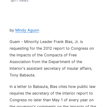
17
views
Isla Chamoru Music
TV8
Newsbites
TVONE
Community
by
Mindy Aguon
GNN
Newsletter
Guam - Minority Leader Frank Blas, Jr. is
requesting for the 2012 report to Congress on
Promotions
the impacts of the Compacts of Free
Association from the Department of the
Advisories
Interior's assistant secretary of insular affairs,
Tony Babauta.
Meet the team
In a letter to Babauta, Blas cites how public law
About
requires the secretary of the interior report to
Congress no later than May 1 of every year on
The hub
the governor's comments on the impacts of the