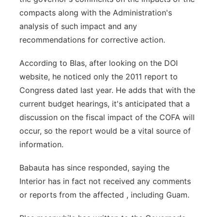
compacts along with the Administration's
analysis of such impact and any
recommendations for corrective action.
According to Blas, after looking on the DOI
website, he noticed only the 2011 report to
Congress dated last year. He adds that with the
current budget hearings, it's anticipated that a
discussion on the fiscal impact of the COFA will
occur, so the report would be a vital source of
information.
Babauta has since responded, saying the
Interior has in fact not received any comments
or reports from the affected , including Guam.