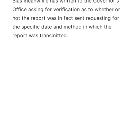
Blas meanwhile has written to the Governor's
Office asking for verification as to whether or
not the report was in fact sent requesting for
the specific date and method in which the
report was transmitted.