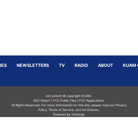
IES
NEWSLETTERS
TV
RADIO
ABOUT
KUAM 
All content © copyright KUAM.
EEO Report
|
FCC Public Files
|
FCC Applications
All Rights Reserved. For more information on this site, please read our
Privacy
Policy
,
Terms of Service,
and
Ad Choices.
Powered by Immergo
Powered by
Immergo Inc.