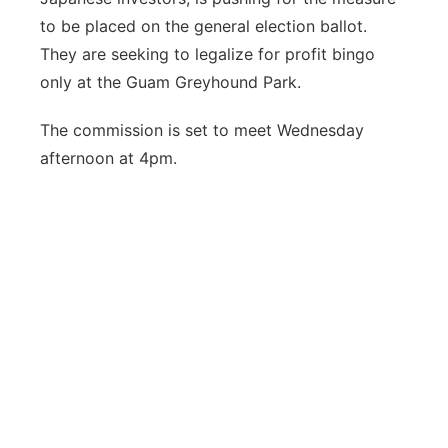
to be placed on the general election ballot.
They are seeking to legalize for profit bingo
only at the Guam Greyhound Park.
The commission is set to meet Wednesday
afternoon at 4pm.