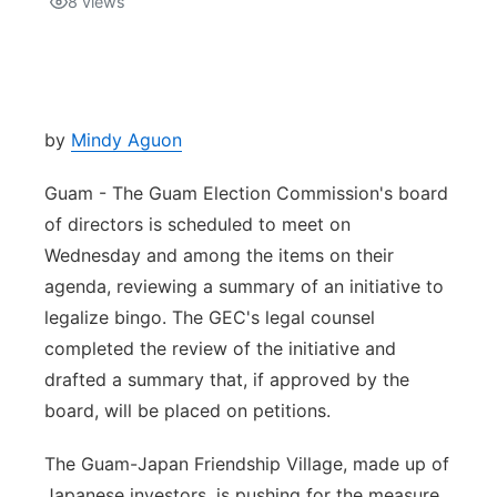
8
views
Isla Chamoru Music
TV8
Newsbites
TVONE
Community
by
Mindy Aguon
GNN
Newsletter
Guam - The Guam Election Commission's board
of directors is scheduled to meet on
Promotions
Wednesday and among the items on their
agenda, reviewing a summary of an initiative to
Advisories
legalize bingo. The GEC's legal counsel
completed the review of the initiative and
Meet the team
drafted a summary that, if approved by the
board, will be placed on petitions.
About
The Guam-Japan Friendship Village, made up of
The hub
Japanese investors, is pushing for the measure