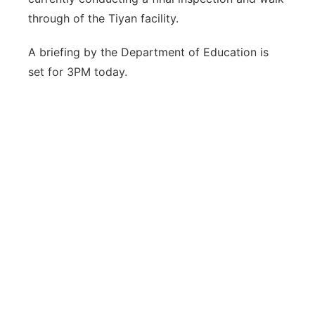
through of the Tiyan facility.
A briefing by the Department of Education is
set for 3PM today.