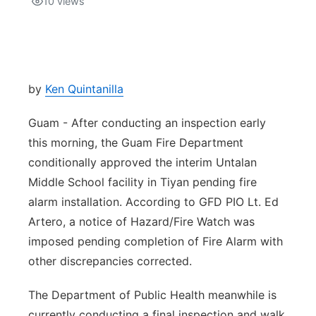
10
views
Isla Chamoru Music
TV8
Newsbites
TVONE
Community
by
Ken Quintanilla
GNN
Newsletter
Guam - After conducting an inspection early
this morning, the Guam Fire Department
Promotions
conditionally approved the interim Untalan
Middle School facility in Tiyan pending fire
Advisories
alarm installation. According to GFD PIO Lt. Ed
Artero, a notice of Hazard/Fire Watch was
Meet the team
imposed pending completion of Fire Alarm with
other discrepancies corrected.
About
The Department of Public Health meanwhile is
The hub
currently conducting a final inspection and walk