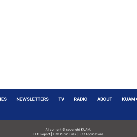
IES
NEWSLETTERS
TV
RADIO
ABOUT
KUAM 
All content © copyright KUAM.
EEO Report
|
FCC Public Files
|
FCC Applications