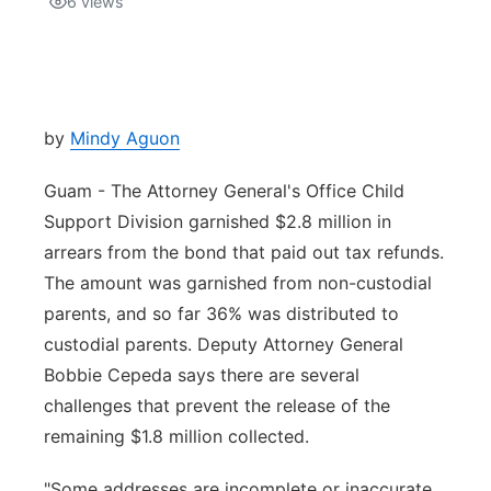
6
views
Isla Chamoru Music
TV8
Newsbites
TVONE
Community
by
Mindy Aguon
GNN
Newsletter
Guam - The Attorney General's Office Child
Support Division garnished $2.8 million in
Promotions
arrears from the bond that paid out tax refunds.
The amount was garnished from non-custodial
Advisories
parents, and so far 36% was distributed to
custodial parents. Deputy Attorney General
Meet the team
Bobbie Cepeda says there are several
challenges that prevent the release of the
About
remaining $1.8 million collected.
The hub
"Some addresses are incomplete or inaccurate,