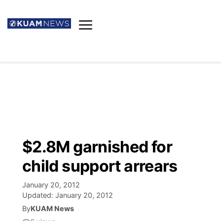
News
Obituaries
▼
Ada's Mortuary
Social
▼
Listings
Youtube
Decision 2026
▼
Death & Funeral
Instagram
The Hub
Sparkies
$2.8M garnished for
Announcements
Facebook
Election News
child support arrears
Listen
▼
January 20, 2012
Candidates
Podcast
Schedules
▼
Updated:
January 20, 2012
By
KUAM News
The Breeze
TV11
Birthdays