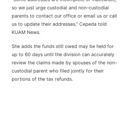
so we just urge custodial and non-custodial
parents to contact our office or email us or call
us to update their addresses," Cepeda told
KUAM News.
She adds the funds still owed may be held for
up to 60 days until the division can accurately
review the claims made by spouses of the non-
custodial parent who filed jointly for their
portions of the tax refunds.