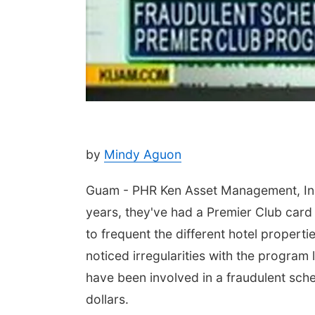
by
Mindy Aguon
Guam - PHR Ken Asset Management, Inc. 
years, they've had a Premier Club card
to frequent the different hotel propert
noticed irregularities with the progra
have been involved in a fraudulent sch
dollars.