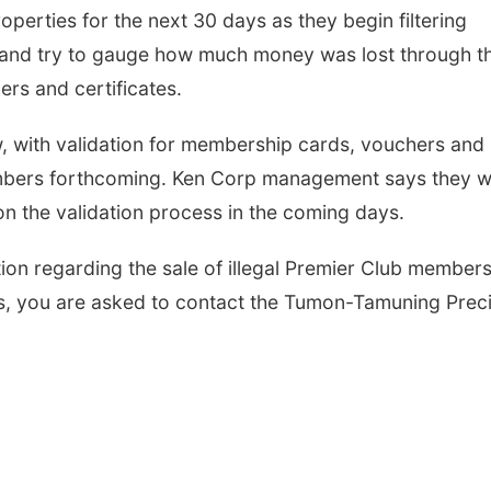
perties for the next 30 days as they begin filtering
 and try to gauge how much money was lost through t
ers and certificates.
 with validation for membership cards, vouchers and
embers forthcoming. Ken Corp management says they wi
on the validation process in the coming days.
on regarding the sale of illegal Premier Club member
es, you are asked to contact the Tumon-Tamuning Prec