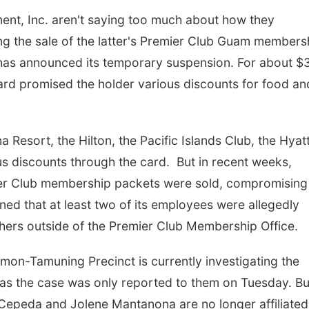
nt, Inc. aren't saying too much about how they
g the sale of the latter's Premier Club Guam members
has announced its temporary suspension. For about $
ard promised the holder various discounts for food an
esort, the Hilton, the Pacific Islands Club, the Hyat
us discounts through the card. But in recent weeks,
mier Club membership packets were sold, compromising
d that at least two of its employees were allegedly
hers outside of the Premier Club Membership Office.
on-Tamuning Precinct is currently investigating the
 as the case was only reported to them on Tuesday. Bu
epeda and Jolene Mantanona are no longer affiliated