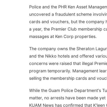
Police and the PHR Ken Asset Manageme
uncovered a fraudulent scheme involvin
cards and vouchers, but the company 
a year, the Premier Club membership c
massages at Ken Corp properties.
The company owns the Sheraton Laguna R
and the Nikko hotels and offered vario
concerns were raised that illegal Pre
program temporarily. Management learne
selling the membership cards and vouc
While the Guam Police Department's Tum
matter, no arrests have been made yet
KUAM News has confirmed that K'leen C