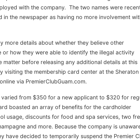
mployed with the company. The two names were recent
ed in the newspaper as having no more involvement wit
ny more details about whether they believe other
r how they were able to identify the illegal activity
he matter before releasing any additional details at this
 visiting the membership card center at the Sheraton
y online via PremierClubGuam.com.
varied from $350 for a new applicant to $320 for reg
card boasted an array of benefits for the cardholder
ool usage, discounts for food and spa services, two fr
 champagne and more. Because the company is unaware
hey have decided to temporarily suspend the Premier C