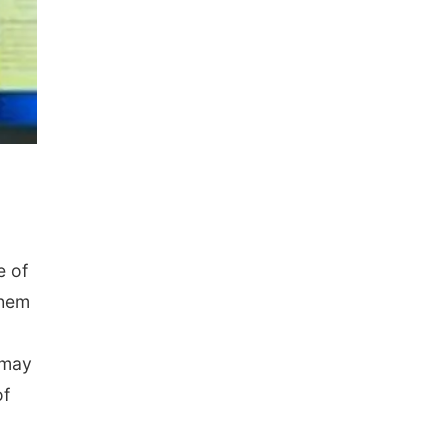
e of
them
 may
of