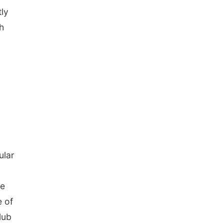
ly
h
ular
ee
 of
lub