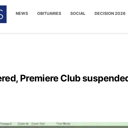
NEWS
OBITUARIES
SOCIAL
DECISION 2026
red, Premiere Club suspende