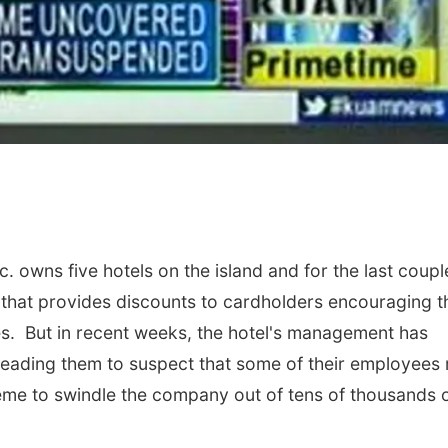
owns five hotels on the island and for the last coupl
 that provides discounts to cardholders encouraging 
ies. But in recent weeks, the hotel's management has
m leading them to suspect that some of their employees
eme to swindle the company out of tens of thousands 