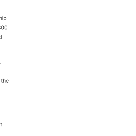
hip
300
d
t
 the
t