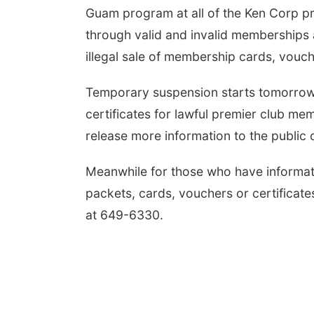
Guam program at all of the Ken Corp pro
through valid and invalid memberships
illegal sale of membership cards, vouch
Temporary suspension starts tomorrow,
certificates for lawful premier club m
release more information to the public 
Meanwhile for those who have informati
packets, cards, vouchers or certificat
at 649-6330.