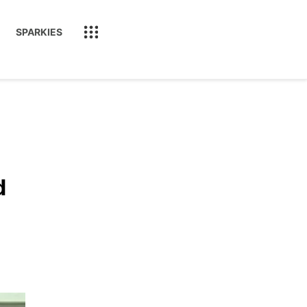
SPARKIES
d