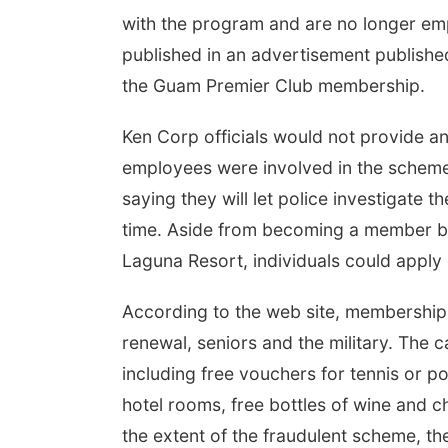
with the program and are no longer e
published in an advertisement publish
the Guam Premier Club membership.
Ken Corp officials would not provide a
employees were involved in the scheme o
saying they will let police investigate t
time. Aside from becoming a member by
Laguna Resort, individuals could appl
According to the web site, membership 
renewal, seniors and the military. The 
including free vouchers for tennis or p
hotel rooms, free bottles of wine and
the extent of the fraudulent scheme, t