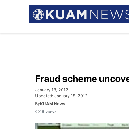
Fraud scheme uncove
January 18, 2012
Updated:
January 18, 2012
By
KUAM News
18
views