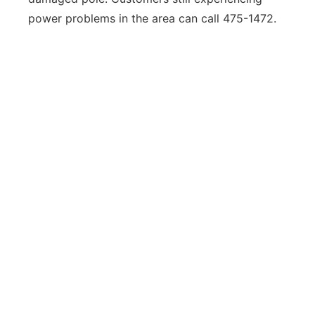
power problems in the area can call 475-1472.