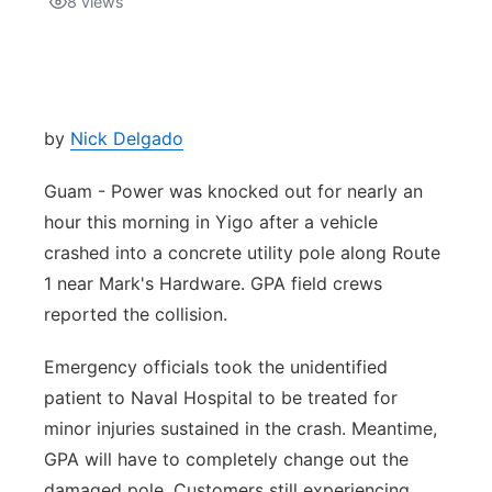
8
views
Isla Chamoru Music
TV8
Newsbites
TVONE
Community
by
Nick Delgado
GNN
Newsletter
Guam - Power was knocked out for nearly an
hour this morning in Yigo after a vehicle
Promotions
crashed into a concrete utility pole along Route
1 near Mark's Hardware. GPA field crews
Advisories
reported the collision.
Meet the team
Emergency officials took the unidentified
patient to Naval Hospital to be treated for
About
minor injuries sustained in the crash. Meantime,
GPA will have to completely change out the
The hub
damaged pole. Customers still experiencing