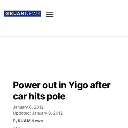
News
Obituaries
▼
Ada's Mortuary
Social
▼
Listings
Youtube
Decision 2026
▼
Death & Funeral
Instagram
The Hub
Sparkies
Power out in Yigo after
Announcements
Facebook
Election News
car hits pole
Listen
▼
January 8, 2012
Candidates
Podcast
Schedules
▼
Updated:
January 8, 2012
By
KUAM News
The Breeze
TV11
Birthdays