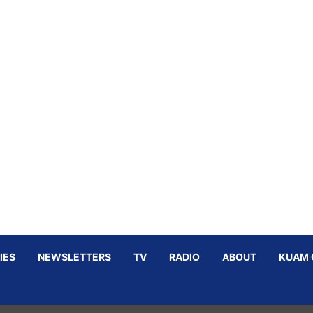
IES
NEWSLETTERS
TV
RADIO
ABOUT
KUAM 