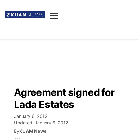
News
Obituaries
▼
Ada's Mortuary
Social
▼
Listings
Youtube
Decision 2026
▼
Death & Funeral
Instagram
The Hub
Sparkies
Agreement signed for
Announcements
Facebook
Election News
Lada Estates
Listen
▼
January 6, 2012
Candidates
Podcast
Schedules
▼
Updated:
January 6, 2012
By
KUAM News
The Breeze
TV11
Birthdays