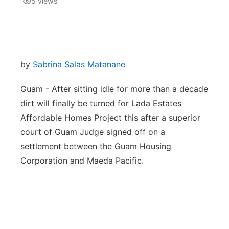
5
views
Isla Chamoru Music
TV8
Newsbites
TVONE
Community
by
Sabrina Salas Matanane
GNN
Newsletter
Guam - After sitting idle for more than a decade
dirt will finally be turned for Lada Estates
Promotions
Affordable Homes Project this after a superior
court of Guam Judge signed off on a
Advisories
settlement between the Guam Housing
Corporation and Maeda Pacific.
Meet the team
About
The hub