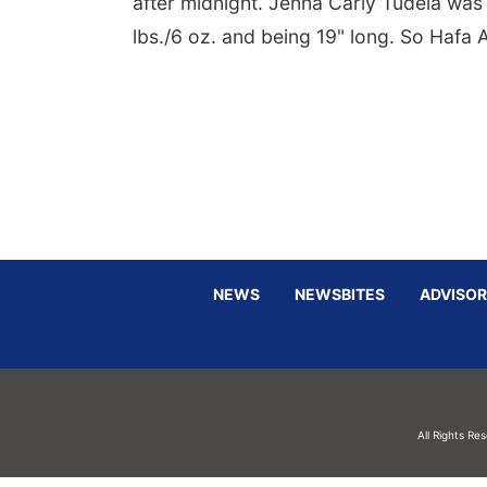
after midnight. Jenna Carly Tudela was 
lbs./6 oz. and being 19" long. So Hafa
NEWS
NEWSBITES
ADVISOR
All Rights Re