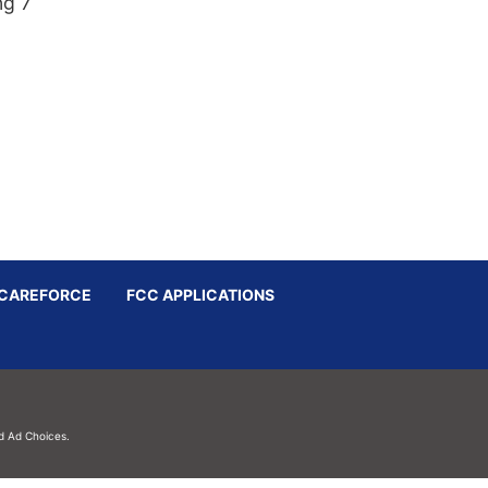
ng 7
CAREFORCE
FCC APPLICATIONS
d
Ad Choices.