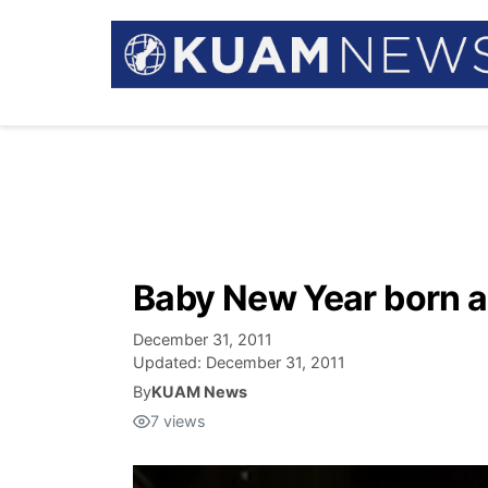
Baby New Year born a
December 31, 2011
Updated:
December 31, 2011
By
KUAM News
7
views