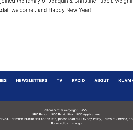
joined the family of Joaquin & Christine Tudela weighi
 Adai, welcome...and Happy New Year!
IES
NEWSLETTERS
TV
RADIO
ABOUT
KUAM 
All content © copyright KUAM.
EEO Report
|
FCC Public Files
|
FCC Applications
served. For more information on this site, please read our
Privacy Policy
,
Terms of Service,
an
Powered by Immergo