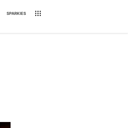
SPARKIES