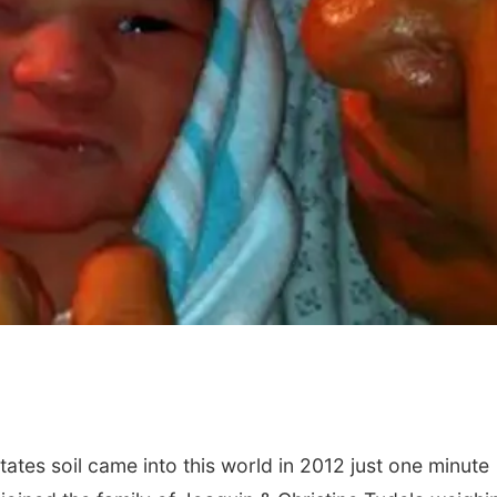
ates soil came into this world in 2012 just one minute