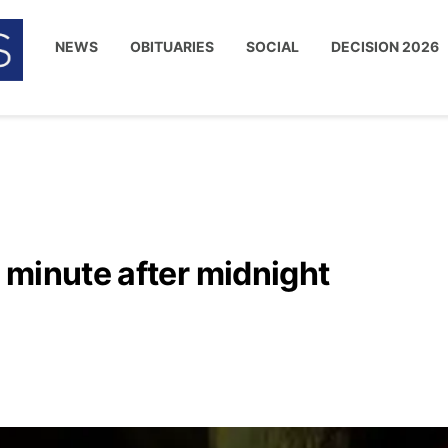
NEWS
OBITUARIES
SOCIAL
DECISION 2026
 minute after midnight