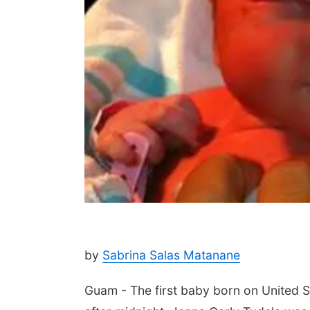
by
Sabrina Salas Matanane
Guam - The first baby born on United St