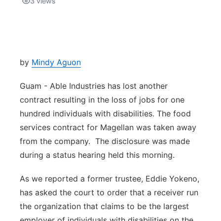
3
views
Isla Chamoru Music
TV8
Newsbites
TVONE
Community
by
Mindy Aguon
GNN
Newsletter
Guam - Able Industries has lost another
contract resulting in the loss of jobs for one
Promotions
hundred individuals with disabilities. The food
services contract for Magellan was taken away
Advisories
from the company. The disclosure was made
during a status hearing held this morning.
Meet the team
As we reported a former trustee, Eddie Yokeno,
About
has asked the court to order that a receiver run
the organization that claims to be the largest
The hub
employer of individuals with disabilities on the