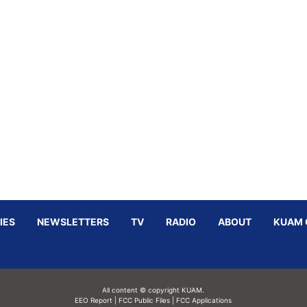
IES
NEWSLETTERS
TV
RADIO
ABOUT
KUAM 
All content © copyright KUAM.
EEO Report
|
FCC Public Files
|
FCC Applications