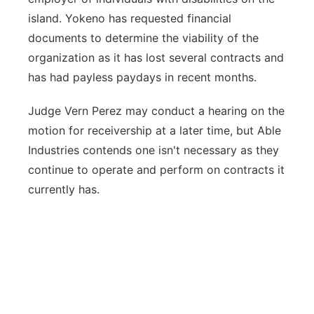
island. Yokeno has requested financial
documents to determine the viability of the
organization as it has lost several contracts and
has had payless paydays in recent months.
Judge Vern Perez may conduct a hearing on the
motion for receivership at a later time, but Able
Industries contends one isn't necessary as they
continue to operate and perform on contracts it
currently has.