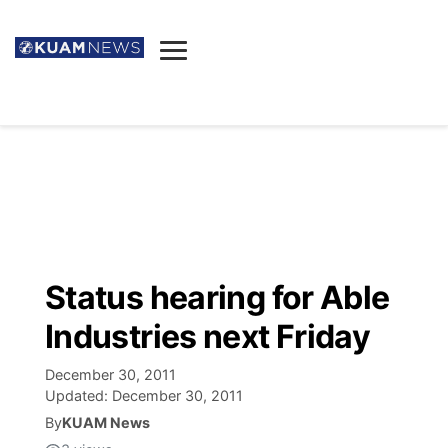
News
Obituaries
▼
Ada's Mortuary
Social
▼
Listings
Youtube
Decision 2026
▼
Death & Funeral
Instagram
The Hub
Sparkies
Status hearing for Able
Announcements
Facebook
Election News
Industries next Friday
Listen
▼
December 30, 2011
Candidates
Podcast
Schedules
▼
Updated:
December 30, 2011
By
KUAM News
The Breeze
TV11
Birthdays