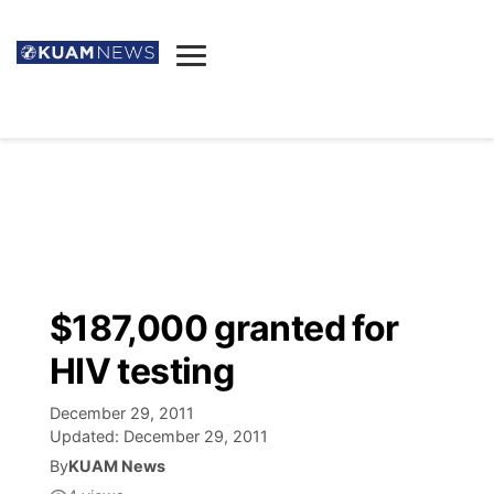
News
Obituaries
▼
Ada's Mortuary
Social
▼
Listings
Youtube
Decision 2026
▼
Death & Funeral
Instagram
The Hub
Sparkies
$187,000 granted for
Announcements
Facebook
Election News
HIV testing
Listen
▼
December 29, 2011
Candidates
Podcast
Schedules
▼
Updated:
December 29, 2011
By
KUAM News
The Breeze
TV11
Birthdays