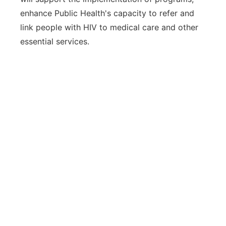
enhance Public Health's capacity to refer and
link people with HIV to medical care and other
essential services.