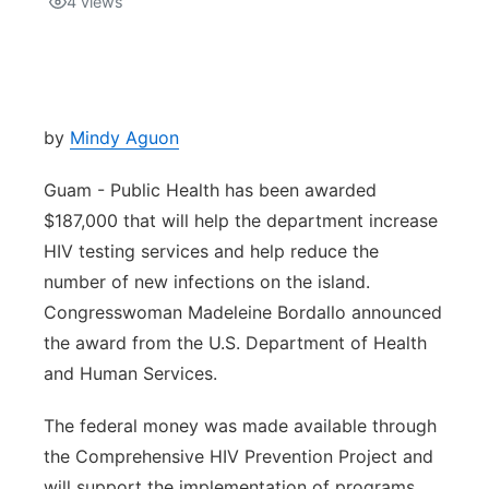
4
views
Isla Chamoru Music
TV8
Newsbites
TVONE
Community
by
Mindy Aguon
GNN
Newsletter
Guam - Public Health has been awarded
$187,000 that will help the department increase
Promotions
HIV testing services and help reduce the
number of new infections on the island.
Advisories
Congresswoman Madeleine Bordallo announced
the award from the U.S. Department of Health
Meet the team
and Human Services.
About
The federal money was made available through
the Comprehensive HIV Prevention Project and
The hub
will support the implementation of programs,