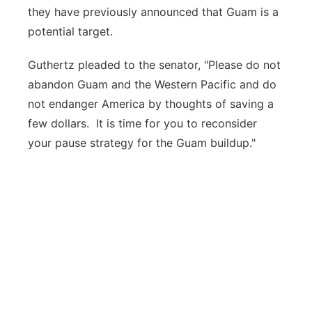
they have previously announced that Guam is a
potential target.
Guthertz pleaded to the senator, "Please do not
abandon Guam and the Western Pacific and do
not endanger America by thoughts of saving a
few dollars. It is time for you to reconsider
your pause strategy for the Guam buildup."