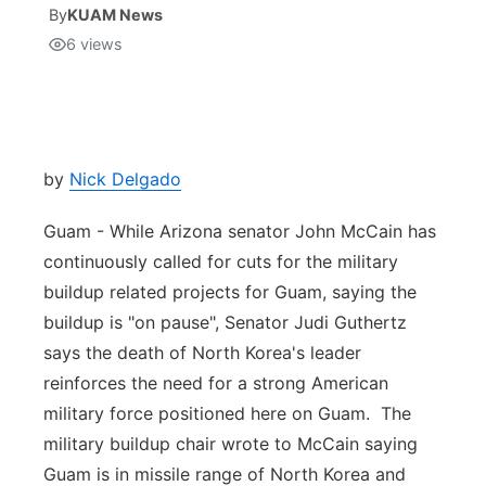
By
KUAM News
6
views
Isla Chamoru Music
TV8
Newsbites
TVONE
Community
GNN
Newsletter
by
Nick Delgado
Guam - While Arizona senator John McCain has
Promotions
continuously called for cuts for the military
buildup related projects for Guam, saying the
Advisories
buildup is "on pause", Senator Judi Guthertz
Meet the team
says the death of North Korea's leader
reinforces the need for a strong American
About
military force positioned here on Guam. The
military buildup chair wrote to McCain saying
The hub
Guam is in missile range of North Korea and