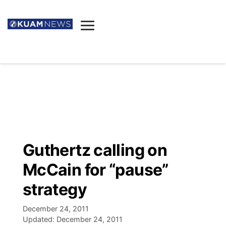
News
Obituaries
▼
Ada's Mortuary
Social
▼
Listings
Youtube
Decision 2026
▼
Death & Funeral
Instagram
The Hub
Sparkies
Guthertz calling on
Announcements
Facebook
Election News
McCain for “pause”
Listen
▼
strategy
Candidates
Podcast
Schedules
▼
December 24, 2011
Updated:
December 24, 2011
The Breeze
TV11
Birthdays