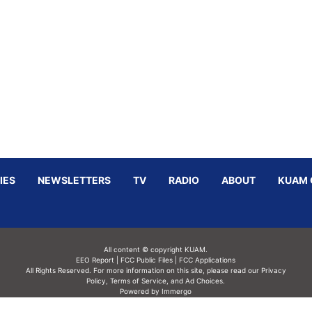
IES
NEWSLETTERS
TV
RADIO
ABOUT
KUAM 
All content © copyright KUAM.
EEO Report
|
FCC Public Files
|
FCC Applications
All Rights Reserved. For more information on this site, please read our
Privacy
Policy
,
Terms of Service,
and
Ad Choices.
Powered by Immergo