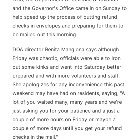
and the Governor's Office came in on Sunday to
help speed up the process of putting refund
checks in envelopes and preparing for them to
be mailed out this morning.
DOA director Benita Manglona says although
Friday was chaotic, officials were able to iron
out some kinks and went into Saturday better
prepared and with more volunteers and staff.
She apologizes for any inconvenience this past
weekend may have had on residents, saying, "A
lot of you waited many, many years and we're
just asking you for your patience and a just a
couple of more hours on Friday or maybe a
couple of more days until you get your refund
checks in the mail."