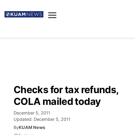
News
Obituaries
▼
Ada's Mortuary
Social
▼
Listings
Youtube
Decision 2026
▼
Death & Funeral
Instagram
The Hub
Sparkies
Checks for tax refunds,
Announcements
Facebook
Election News
COLA mailed today
Listen
▼
December 5, 2011
Candidates
Podcast
Schedules
▼
Updated:
December 5, 2011
By
KUAM News
The Breeze
TV11
Birthdays