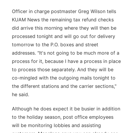
Officer in charge postmaster Greg Wilson tells
KUAM News the remaining tax refund checks
did arrive this morning where they will then be
processed tonight and will go out for delivery
tomorrow to the P.O. boxes and street
addresses. "It's not going to be much more of a
process for it, because I have a process in place
to process those separately. And they will be
co-mingled with the outgoing mails tonight to
the different stations and the carrier sections,"
he said.
Although he does expect it be busier in addition
to the holiday season, post office employees
will be monitoring lobbies and assisting