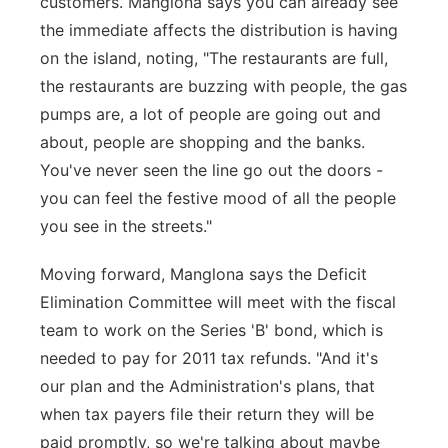
customers. Manglona says you can already see
the immediate affects the distribution is having
on the island, noting, "The restaurants are full,
the restaurants are buzzing with people, the gas
pumps are, a lot of people are going out and
about, people are shopping and the banks.
You've never seen the line go out the doors -
you can feel the festive mood of all the people
you see in the streets."
Moving forward, Manglona says the Deficit
Elimination Committee will meet with the fiscal
team to work on the Series 'B' bond, which is
needed to pay for 2011 tax refunds. "And it's
our plan and the Administration's plans, that
when tax payers file their return they will be
paid promptly, so we're talking about maybe