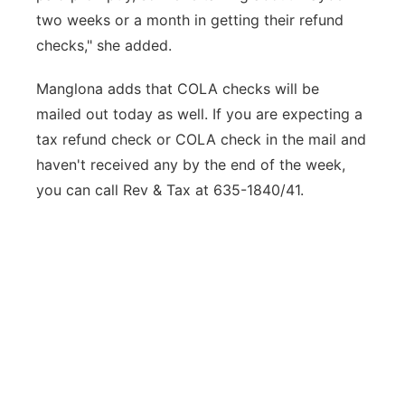
two weeks or a month in getting their refund
checks," she added.
Manglona adds that COLA checks will be
mailed out today as well. If you are expecting a
tax refund check or COLA check in the mail and
haven't received any by the end of the week,
you can call Rev & Tax at 635-1840/41.