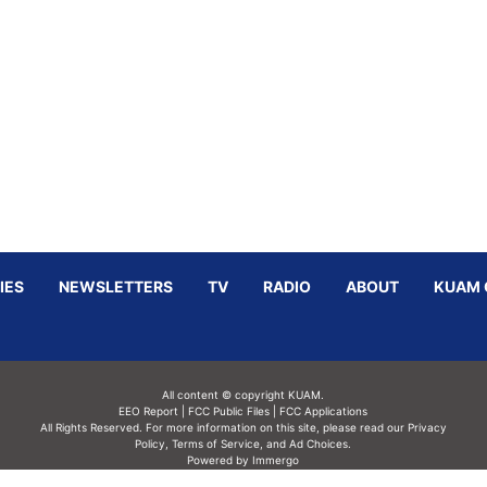
IES
NEWSLETTERS
TV
RADIO
ABOUT
KUAM 
All content © copyright KUAM.
EEO Report
|
FCC Public Files
|
FCC Applications
All Rights Reserved. For more information on this site, please read our
Privacy
Policy
,
Terms of Service,
and
Ad Choices.
Powered by Immergo