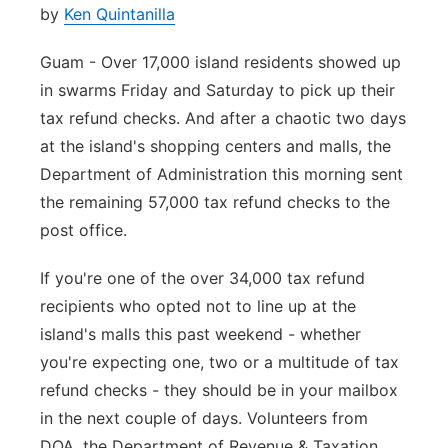
by
Ken Quintanilla
Guam - Over 17,000 island residents showed up
in swarms Friday and Saturday to pick up their
tax refund checks. And after a chaotic two days
at the island's shopping centers and malls, the
Department of Administration this morning sent
the remaining 57,000 tax refund checks to the
post office.
If you're one of the over 34,000 tax refund
recipients who opted not to line up at the
island's malls this past weekend - whether
you're expecting one, two or a multitude of tax
refund checks - they should be in your mailbox
in the next couple of days. Volunteers from
DOA, the Department of Revenue & Taxation