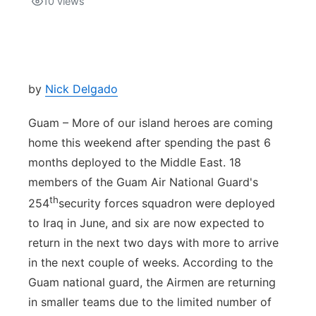
10
views
Isla Chamoru Music
TV8
Newsbites
TVONE
Community
by
Nick Delgado
GNN
Newsletter
Guam – More of our island heroes are coming
home this weekend after spending the past 6
Promotions
months deployed to the Middle East. 18
members of the Guam Air National Guard's
Advisories
th
254
security forces squadron were deployed
to Iraq in June, and six are now expected to
Meet the team
return in the next two days with more to arrive
in the next couple of weeks. According to the
About
Guam national guard, the Airmen are returning
in smaller teams due to the limited number of
The hub