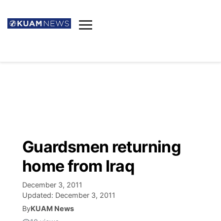
News
Obituaries
▼
Ada's Mortuary
Social
▼
Listings
Youtube
Decision 2026
▼
Death & Funeral
Instagram
The Hub
Sparkies
Guardsmen returning
Announcements
Facebook
Election News
home from Iraq
Listen
▼
December 3, 2011
Candidates
Podcast
Schedules
▼
Updated:
December 3, 2011
By
KUAM News
The Breeze
TV11
Birthdays