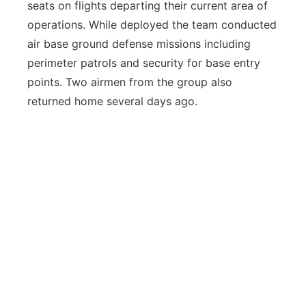
seats on flights departing their current area of
operations. While deployed the team conducted
air base ground defense missions including
perimeter patrols and security for base entry
points. Two airmen from the group also
returned home several days ago.