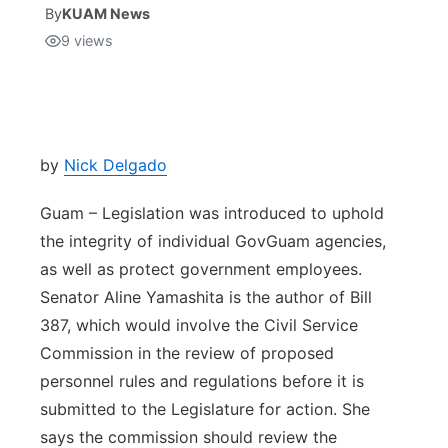
By
KUAM News
9
views
Isla Chamoru Music
TV8
Newsbites
TVONE
Community
GNN
Newsletter
by
Nick Delgado
Guam – Legislation was introduced to uphold
Promotions
the integrity of individual GovGuam agencies,
as well as protect government employees.
Advisories
Senator Aline Yamashita is the author of Bill
Meet the team
387, which would involve the Civil Service
Commission in the review of proposed
About
personnel rules and regulations before it is
submitted to the Legislature for action. She
The hub
says the commission should review the