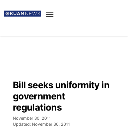
News
Obituaries
▼
Ada's Mortuary
Social
▼
Listings
Youtube
Decision 2026
▼
Death & Funeral
Instagram
The Hub
Sparkies
Bill seeks uniformity in
Announcements
Facebook
Election News
government
Listen
▼
regulations
Candidates
Podcast
Schedules
▼
November 30, 2011
Updated:
November 30, 2011
The Breeze
TV11
Birthdays