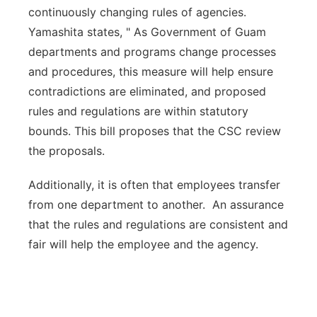
continuously changing rules of agencies.
Yamashita states, " As Government of Guam
departments and programs change processes
and procedures, this measure will help ensure
contradictions are eliminated, and proposed
rules and regulations are within statutory
bounds. This bill proposes that the CSC review
the proposals.
Additionally, it is often that employees transfer
from one department to another. An assurance
that the rules and regulations are consistent and
fair will help the employee and the agency.