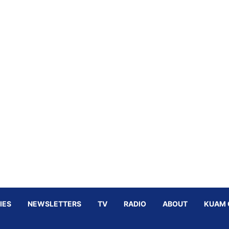
IES
NEWSLETTERS
TV
RADIO
ABOUT
KUAM 