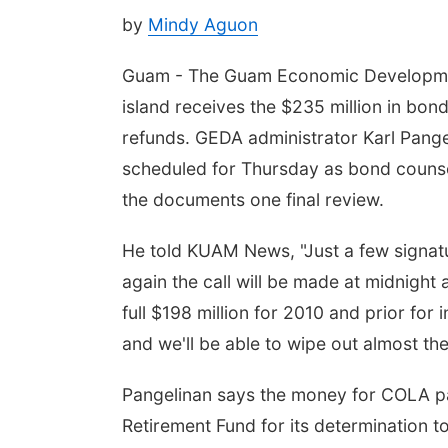
by
Mindy Aguon
Guam - The Guam Economic Development 
island receives the $235 million in bon
refunds. GEDA administrator Karl Pange
scheduled for Thursday as bond counse
the documents one final review.
He told KUAM News, "Just a few signatur
again the call will be made at midnight a
full $198 million for 2010 and prior for 
and we'll be able to wipe out almost the
Pangelinan says the money for COLA p
Retirement Fund for its determination t