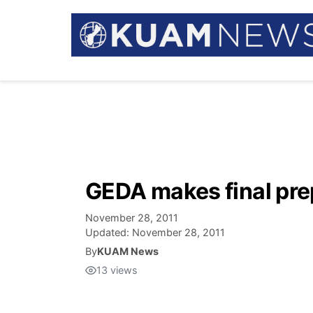
GEDA makes final pre
November 28, 2011
Updated:
November 28, 2011
By
KUAM News
13
views