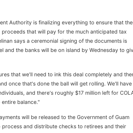
Authority is finalizing everything to ensure that the
d proceeds that will pay for the much anticipated tax
linan says a ceremonial signing of the documents is
l and the banks will be on island by Wednesday to gi
es that we'll need to ink this deal completely and the
nd once that's done the ball will get rolling. We'll have
individuals, and there's roughly $17 million left for COL
 entire balance."
ayments will be released to the Government of Guam
o process and distribute checks to retirees and their