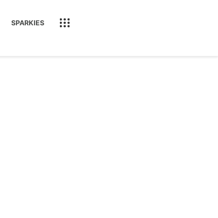
SPARKIES