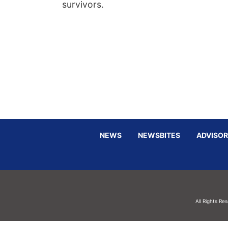
survivors.
NEWS
NEWSBITES
ADVISOR
All Rights Re