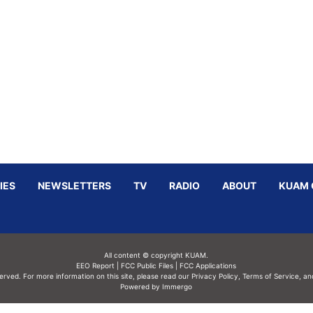
IES
NEWSLETTERS
TV
RADIO
ABOUT
KUAM 
All content © copyright KUAM.
EEO Report
|
FCC Public Files
|
FCC Applications
served. For more information on this site, please read our
Privacy Policy
,
Terms of Service,
an
Powered by Immergo