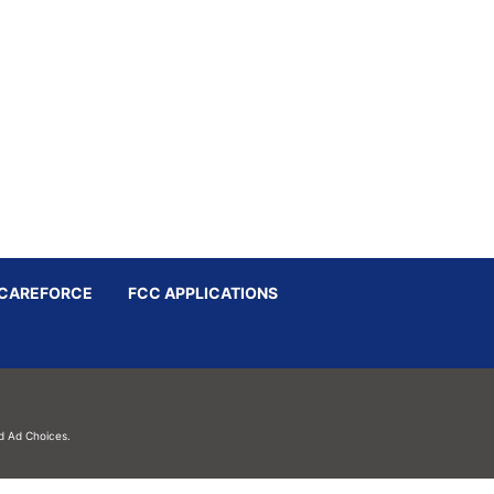
CAREFORCE
FCC APPLICATIONS
d
Ad Choices.