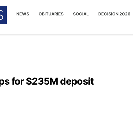
NEWS
OBITUARIES
SOCIAL
DECISION 2026
ps for $235M deposit