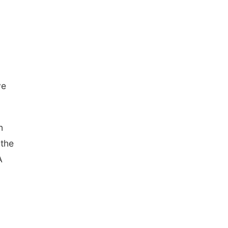
ve
n
 the
A