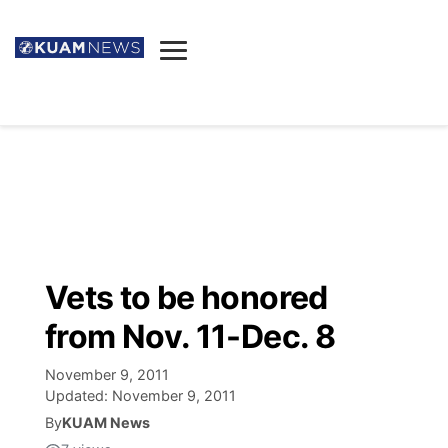
News
Obituaries
▼
Ada's Mortuary
Social
▼
Listings
Youtube
Decision 2026
▼
Death & Funeral
Instagram
The Hub
Sparkies
Vets to be honored
Announcements
Facebook
Election News
from Nov. 11-Dec. 8
Listen
▼
November 9, 2011
Candidates
Podcast
Schedules
▼
Updated:
November 9, 2011
By
KUAM News
The Breeze
TV11
Birthdays