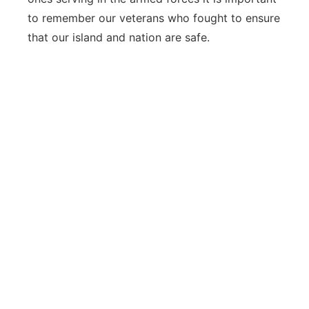
to remember our veterans who fought to ensure
that our island and nation are safe.