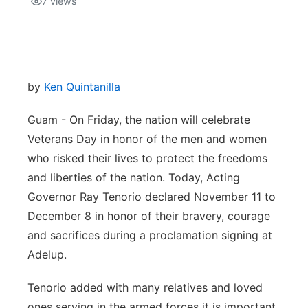
7
views
Isla Chamoru Music
TV8
Newsbites
TVONE
Community
by
Ken Quintanilla
GNN
Newsletter
Guam - On Friday, the nation will celebrate
Veterans Day in honor of the men and women
Promotions
who risked their lives to protect the freedoms
and liberties of the nation. Today, Acting
Advisories
Governor Ray Tenorio declared November 11 to
December 8 in honor of their bravery, courage
Meet the team
and sacrifices during a proclamation signing at
Adelup.
About
Tenorio added with many relatives and loved
The hub
ones serving in the armed forces it is important