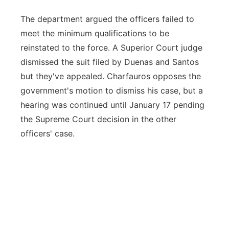
The department argued the officers failed to
meet the minimum qualifications to be
reinstated to the force. A Superior Court judge
dismissed the suit filed by Duenas and Santos
but they've appealed. Charfauros opposes the
government's motion to dismiss his case, but a
hearing was continued until January 17 pending
the Supreme Court decision in the other
officers' case.