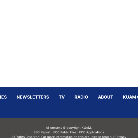
IES
NEWSLETTERS
TV
RADIO
ABOUT
KUAM 
All content © copyright KUAM.
EEO Report
|
FCC Public Files
|
FCC Applications
All Rights Reserved. For more information on this site, please read our
Privacy