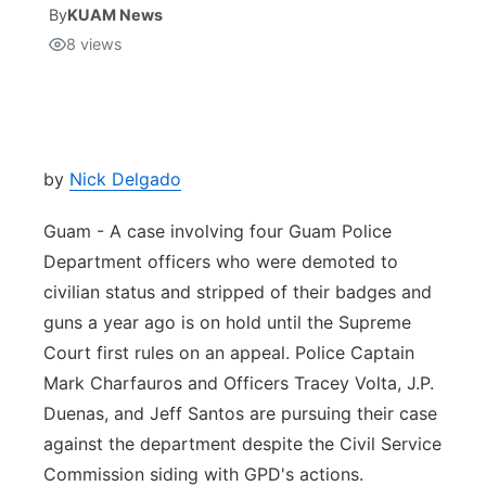
By
KUAM News
8
views
Isla Chamoru Music
TV8
Newsbites
TVONE
Community
GNN
Newsletter
by
Nick Delgado
Guam - A case involving four Guam Police
Promotions
Department officers who were demoted to
civilian status and stripped of their badges and
Advisories
guns a year ago is on hold until the Supreme
Meet the team
Court first rules on an appeal. Police Captain
Mark Charfauros and Officers Tracey Volta, J.P.
About
Duenas, and Jeff Santos are pursuing their case
against the department despite the Civil Service
The hub
Commission siding with GPD's actions.