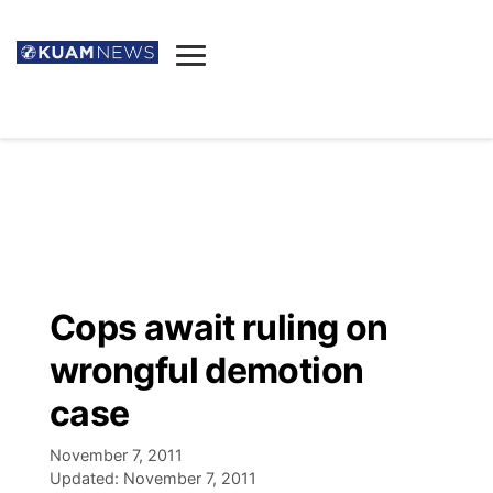
News
Obituaries
▼
Ada's Mortuary
Social
▼
Listings
Youtube
Decision 2026
▼
Death & Funeral
Instagram
The Hub
Sparkies
Cops await ruling on
Announcements
Facebook
Election News
wrongful demotion
Listen
▼
case
Candidates
Podcast
Schedules
▼
November 7, 2011
Updated:
November 7, 2011
The Breeze
TV11
Birthdays