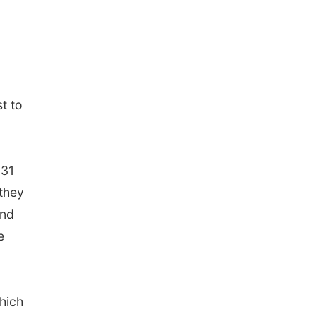
st to
131
 they
and
e
hich