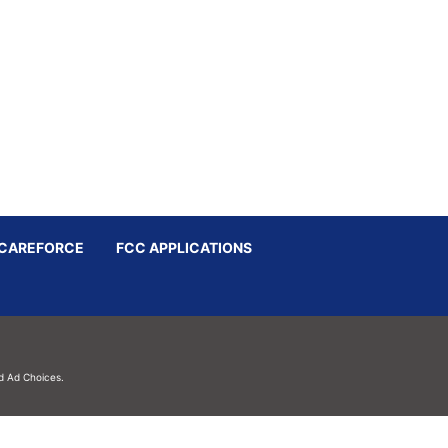
CAREFORCE
FCC APPLICATIONS
d
Ad Choices.