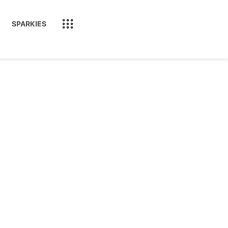
SPARKIES