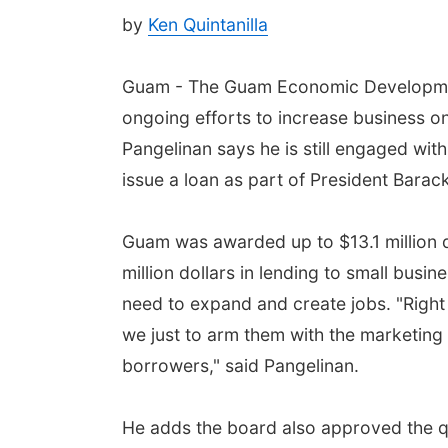
by
Ken Quintanilla
Guam - The Guam Economic Development
ongoing efforts to increase business o
Pangelinan says he is still engaged with 
issue a loan as part of President Barack
Guam was awarded up to $13.1 million do
million dollars in lending to small busi
need to expand and create jobs. "Right 
we just to arm them with the marketing
borrowers," said Pangelinan.
He adds the board also approved the qu