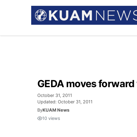
GEDA moves forward w
October 31, 2011
Updated:
October 31, 2011
By
KUAM News
10
views