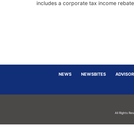
includes a corporate tax income rebate
NEWS
NEWSBITES
ADVISOR
All Rights Re