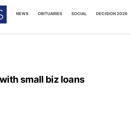
NEWS
OBITUARIES
SOCIAL
DECISION 2026
ith small biz loans