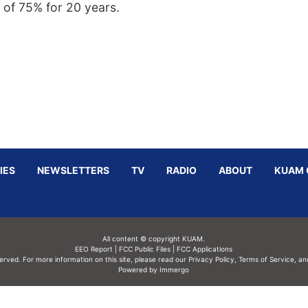
 of 75% for 20 years.
IES
NEWSLETTERS
TV
RADIO
ABOUT
KUAM 
All content © copyright KUAM.
EEO Report
|
FCC Public Files
|
FCC Applications
served. For more information on this site, please read our
Privacy Policy
,
Terms of Service,
an
Powered by Immergo