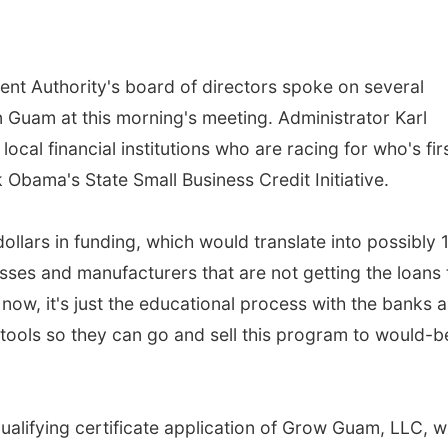
 Authority's board of directors spoke on several
n Guam at this morning's meeting. Administrator Karl
local financial institutions who are racing for who's fir
 Obama's State Small Business Credit Initiative.
llars in funding, which would translate into possibly 
nesses and manufacturers that are not getting the loans
now, it's just the educational process with the banks 
 tools so they can go and sell this program to would-b
alifying certificate application of Grow Guam, LLC, w