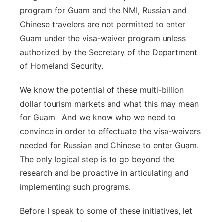
program for Guam and the NMI, Russian and
Chinese travelers are not permitted to enter
Guam under the visa-waiver program unless
authorized by the Secretary of the Department
of Homeland Security.
We know the potential of these multi-billion
dollar tourism markets and what this may mean
for Guam. And we know who we need to
convince in order to effectuate the visa-waivers
needed for Russian and Chinese to enter Guam.
The only logical step is to go beyond the
research and be proactive in articulating and
implementing such programs.
Before I speak to some of these initiatives, let