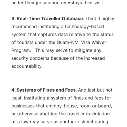
under their jurisdiction overstays their visit.
3. Real-Time Traveller Database.
Third, I highly
recommend instituting a technology-based
system that captures data relative to the status
of tourists under the Guam-NMI Visa Waiver
Program. This may serve to mitigate any
security concerns because of the increased
accountability.
4. Systems of Fines and Fees.
And last but not
least, instituting a system of fines and fees for
businesses that employ, house, room or board,
or otherwise abetting the traveller in violation
of a law may serve as another risk mitigating