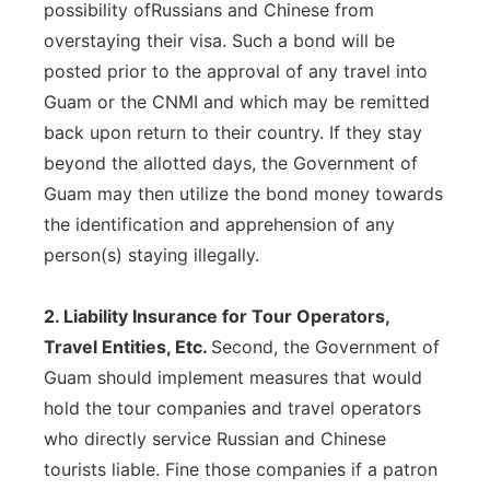
possibility ofRussians and Chinese from
overstaying their visa. Such a bond will be
posted prior to the approval of any travel into
Guam or the CNMI and which may be remitted
back upon return to their country. If they stay
beyond the allotted days, the Government of
Guam may then utilize the bond money towards
the identification and apprehension of any
person(s) staying illegally.
2. Liability Insurance for Tour Operators,
Travel Entities, Etc.
Second, the Government of
Guam should implement measures that would
hold the tour companies and travel operators
who directly service Russian and Chinese
tourists liable. Fine those companies if a patron