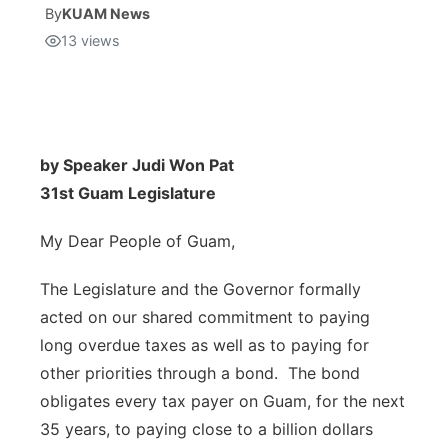
By
KUAM News
13
views
Isla Chamoru Music
TV8
Newsbites
TVONE
Community
GNN
Newsletter
by Speaker Judi Won Pat
31st Guam Legislature
Promotions
My Dear People of Guam,
Advisories
The Legislature and the Governor formally
acted on our shared commitment to paying
Meet the team
long overdue taxes as well as to paying for
other priorities through a bond. The bond
About
obligates every tax payer on Guam, for the next
35 years, to paying close to a billion dollars
The hub