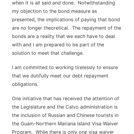
when it is all said and done. Notwithstanding
my objection to the bond measure as
presented, the implications of paying that bond
are no longer theoretical. The repayment of the
bonds are a reality that we each have to deal
with and I am prepared to be part of the
solution to meet that challenge.
I am committed to working tirelessly to ensure
that we dutifully meet our debt repayment
obligations.
One initiative that has received the attention of
the Legislature and the Calvo administration is
the inclusion of Russian and Chinese tourists in
the Guam-Northern Mariana Island Visa Waiver
Program. While there is only one visa waiver