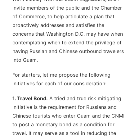
invite members of the public and the Chamber
of Commerce, to help articulate a plan that
proactively addresses and satisfies the
concerns that Washington D.C. may have when
contemplating when to extend the privilege of
having Russian and Chinese outbound travelers
into Guam.
For starters, let me propose the following
initiatives for each of our consideration:
1. Travel Bond.
A tried and true risk mitigating
initiative is the requirement for Russians and
Chinese tourists who enter Guam and the CNMI
to post a monetary bond as a condition for
travel. It may serve as a tool in reducing the