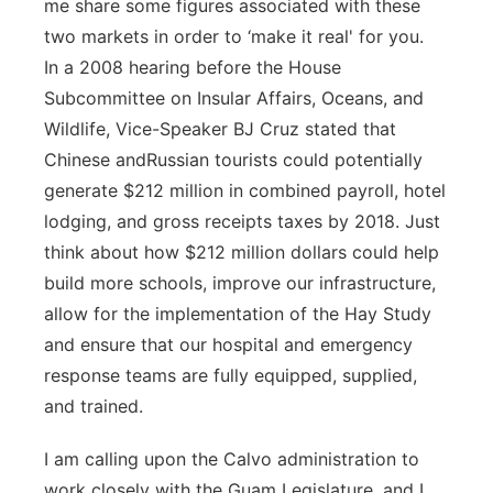
me share some figures associated with these
two markets in order to ‘make it real' for you.
In a 2008 hearing before the House
Subcommittee on Insular Affairs, Oceans, and
Wildlife, Vice-Speaker BJ Cruz stated that
Chinese andRussian tourists could potentially
generate $212 million in combined payroll, hotel
lodging, and gross receipts taxes by 2018. Just
think about how $212 million dollars could help
build more schools, improve our infrastructure,
allow for the implementation of the Hay Study
and ensure that our hospital and emergency
response teams are fully equipped, supplied,
and trained.
I am calling upon the Calvo administration to
work closely with the Guam Legislature, and I