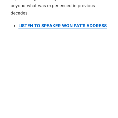
beyond what was experienced in previous
decades.
LISTEN TO SPEAKER WON PAT'S ADDRESS