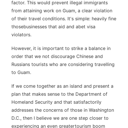
factor. This would prevent illegal immigrants
from attaining work on Guam, a clear violation
of their travel conditions. It's simple: heavily fine
thosebusinesses that aid and abet visa
violators.
However, it is important to strike a balance in
order that we not discourage Chinese and
Russians tourists who are considering travelling
to Guam.
If we come together as an island and present a
plan that makes sense to the Department of
Homeland Security and that satisfactorily
addresses the concerns of those in Washington
D.C., then I believe we are one step closer to
experiencing an even greatertourism boom