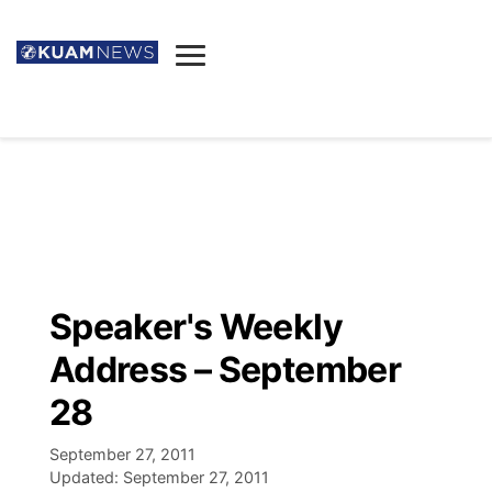
News
Obituaries
▼
Ada's Mortuary
Social
▼
Listings
Youtube
Decision 2026
▼
Death & Funeral
Instagram
The Hub
Sparkies
Speaker's Weekly
Announcements
Facebook
Election News
Address – September
Listen
▼
28
Candidates
Podcast
Schedules
▼
September 27, 2011
Updated:
September 27, 2011
The Breeze
TV11
Birthdays