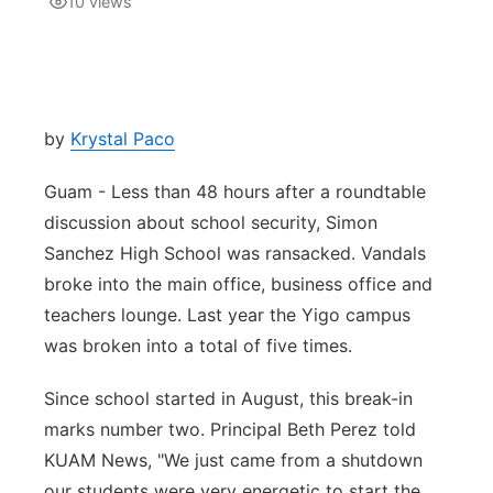
10
views
Isla Chamoru Music
TV8
Newsbites
TVONE
Community
by
Krystal Paco
GNN
Newsletter
Guam - Less than 48 hours after a roundtable
discussion about school security, Simon
Promotions
Sanchez High School was ransacked. Vandals
broke into the main office, business office and
Advisories
teachers lounge. Last year the Yigo campus
was broken into a total of five times.
Meet the team
Since school started in August, this break-in
About
marks number two. Principal Beth Perez told
KUAM News, "We just came from a shutdown
The hub
our students were very energetic to start the