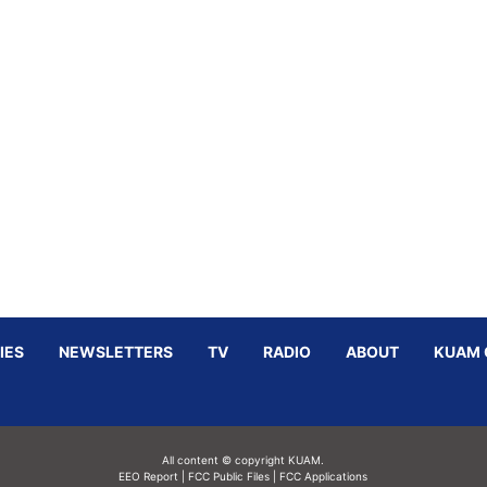
IES
NEWSLETTERS
TV
RADIO
ABOUT
KUAM 
All content © copyright KUAM.
EEO Report
|
FCC Public Files
|
FCC Applications