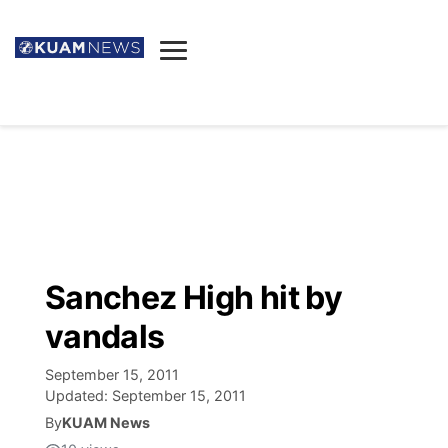
News
Obituaries
▼
Ada's Mortuary
Social
▼
Listings
Youtube
Decision 2026
▼
Death & Funeral
Instagram
The Hub
Sparkies
Sanchez High hit by
Announcements
Facebook
Election News
vandals
Listen
▼
September 15, 2011
Candidates
Podcast
Schedules
▼
Updated:
September 15, 2011
By
KUAM News
The Breeze
TV11
Birthdays