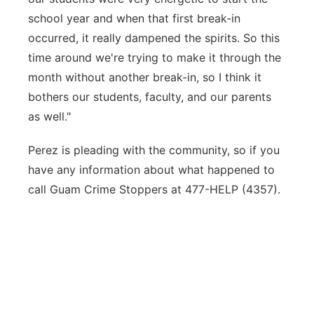
school year and when that first break-in
occurred, it really dampened the spirits. So this
time around we're trying to make it through the
month without another break-in, so I think it
bothers our students, faculty, and our parents
as well."
Perez is pleading with the community, so if you
have any information about what happened to
call Guam Crime Stoppers at 477-HELP (4357).