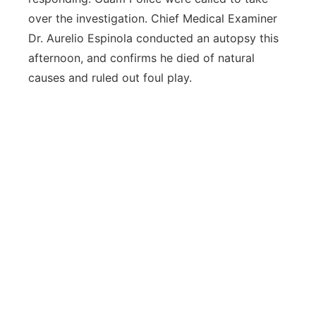
over the investigation. Chief Medical Examiner
Dr. Aurelio Espinola conducted an autopsy this
afternoon, and confirms he died of natural
causes and ruled out foul play.