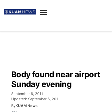
News
Obituaries
▼
Ada's Mortuary
Social
▼
Listings
Youtube
Decision 2026
▼
Death & Funeral
Instagram
The Hub
Sparkies
Body found near airport
Announcements
Facebook
Election News
Sunday evening
Listen
▼
September 6, 2011
Candidates
Podcast
Schedules
▼
Updated:
September 6, 2011
By
KUAM News
The Breeze
TV11
Birthdays