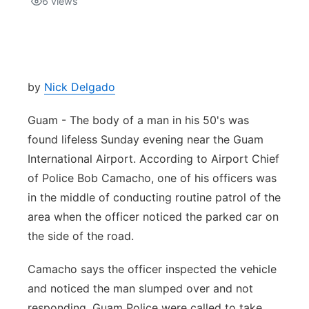
6
views
Isla Chamoru Music
TV8
Newsbites
TVONE
Community
by
Nick Delgado
GNN
Newsletter
Guam - The body of a man in his 50's was
found lifeless Sunday evening near the Guam
Promotions
International Airport. According to Airport Chief
of Police Bob Camacho, one of his officers was
Advisories
in the middle of conducting routine patrol of the
area when the officer noticed the parked car on
Meet the team
the side of the road.
About
Camacho says the officer inspected the vehicle
and noticed the man slumped over and not
The hub
responding. Guam Police were called to take