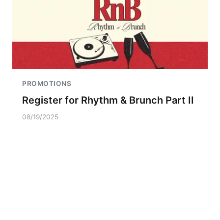
PROMOTIONS
Register for Rhythm & Brunch Part II
08/19/2025