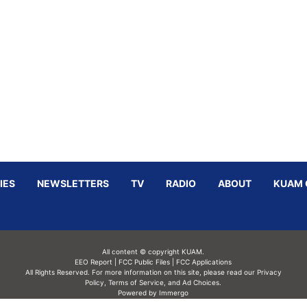
IES
NEWSLETTERS
TV
RADIO
ABOUT
KUAM 
All content © copyright KUAM.
EEO Report
|
FCC Public Files
|
FCC Applications
All Rights Reserved. For more information on this site, please read our
Privacy
Policy
,
Terms of Service,
and
Ad Choices.
Powered by Immergo