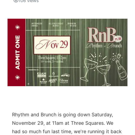
106
views
Isla Chamoru Music
TV8
Newsbites
TVONE
Community
GNN
Newsletter
Promotions
Advisories
Meet the team
About
Rhythm and Brunch is going down Saturday,
November 29, at 11am at Three Squares. We
The hub
had so much fun last time, we're running it back