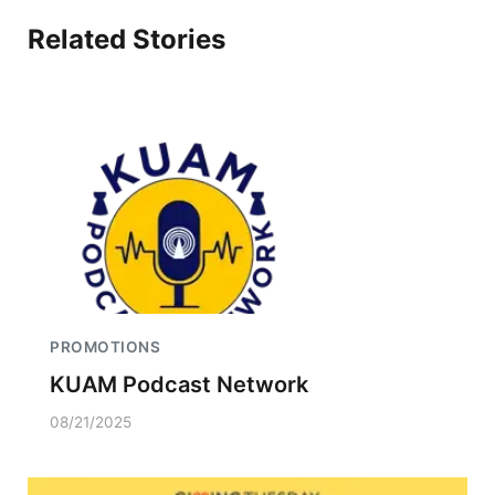
Related Stories
PROMOTIONS
KUAM Podcast Network
08/21/2025