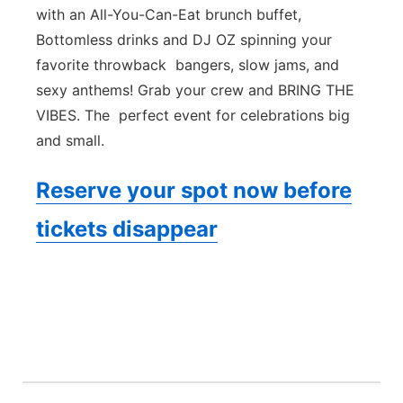
with an All-You-Can-Eat brunch buffet,
Bottomless drinks and DJ OZ spinning your
favorite throwback bangers, slow jams, and
sexy anthems! Grab your crew and BRING THE
VIBES. The perfect event for celebrations big
and small.
Reserve your spot now before
tickets disappear