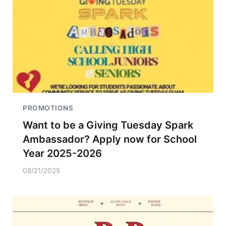
PROMOTIONS
Want to be a Giving Tuesday Spark
Ambassador? Apply now for School
Year 2025-2026
08/21/2025