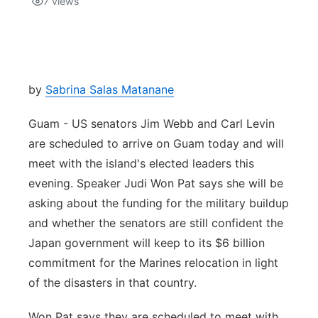
7
views
Isla Chamoru Music
TV8
Newsbites
TVONE
Community
by
Sabrina Salas Matanane
GNN
Newsletter
Guam - US senators Jim Webb and Carl Levin
are scheduled to arrive on Guam today and will
Promotions
meet with the island's elected leaders this
evening. Speaker Judi Won Pat says she will be
Advisories
asking about the funding for the military buildup
and whether the senators are still confident the
Meet the team
Japan government will keep to its $6 billion
commitment for the Marines relocation in light
About
of the disasters in that country.
The hub
Won Pat says they are scheduled to meet with