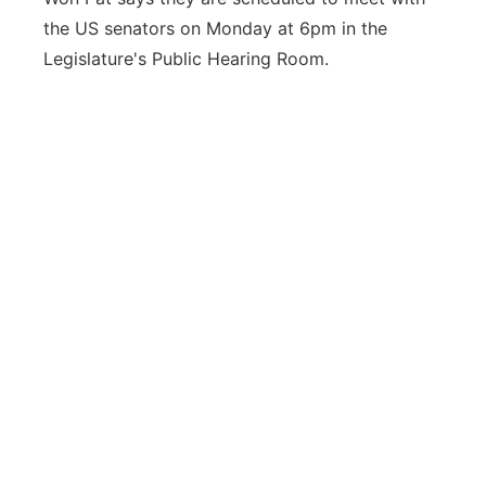
the US senators on Monday at 6pm in the
Legislature's Public Hearing Room.