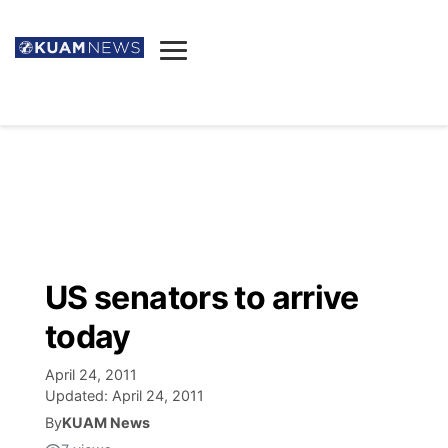
News
Obituaries
▼
Ada's Mortuary
Social
▼
Listings
Youtube
Decision 2026
▼
Death & Funeral
Instagram
The Hub
Sparkies
US senators to arrive
Announcements
Facebook
Election News
today
Listen
▼
April 24, 2011
Candidates
Podcast
Schedules
▼
Updated:
April 24, 2011
By
KUAM News
The Breeze
TV11
Birthdays