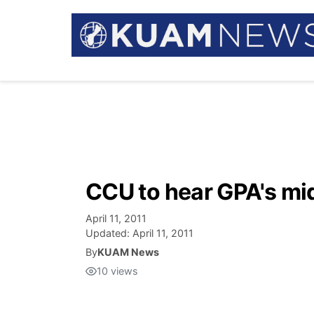
CCU to hear GPA's mi
April 11, 2011
Updated:
April 11, 2011
By
KUAM News
10
views