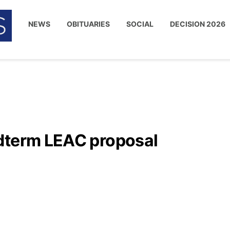
NEWS
OBITUARIES
SOCIAL
DECISION 2026
dterm LEAC proposal