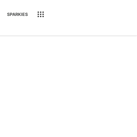
SPARKIES