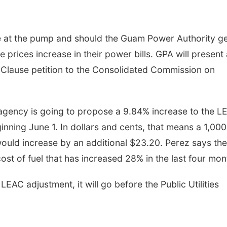
e at the pump and should the Guam Power Authority get
prices increase in their power bills. GPA will present 
Clause petition to the Consolidated Commission on
gency is going to propose a 9.84% increase to the L
inning June 1. In dollars and cents, that means a 1,000
 would increase by an additional $23.20. Perez says the
ost of fuel that has increased 28% in the last four mon
AC adjustment, it will go before the Public Utilities