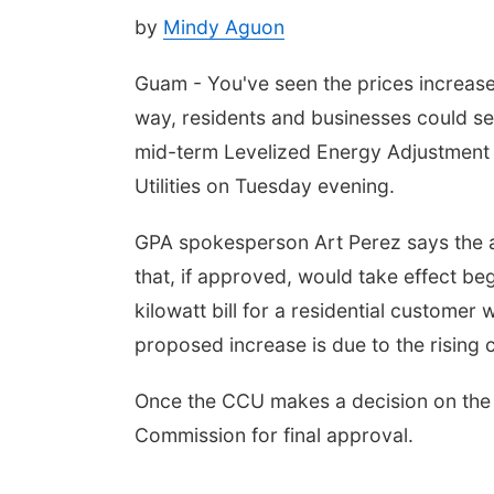
by
Mindy Aguon
Guam - You've seen the prices increas
way, residents and businesses could see 
mid-term Levelized Energy Adjustment 
Utilities on Tuesday evening.
GPA spokesperson Art Perez says the a
that, if approved, would take effect beg
kilowatt bill for a residential customer
proposed increase is due to the rising c
Once the CCU makes a decision on the LE
Commission for final approval.