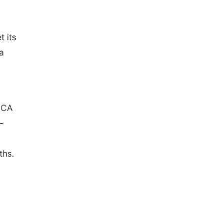
 its
a
ECA
-
ths.