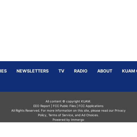
IES
NEWSLETTERS
TV
RADIO
ABOUT
KUAM 
All content © copyright KUAM.
EEO Report
|
FCC Public Files
|
FCC Applications
All Rights Reserved. For more information on this site, please read our
Privacy
Policy
,
Terms of Service,
and
Ad Choices.
Powered by Immergo
Powered by
Immergo Inc.