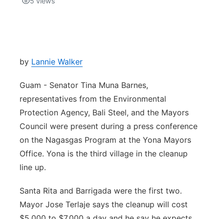
5
views
Isla Chamoru Music
TV8
Newsbites
TVONE
Community
by
Lannie Walker
GNN
Newsletter
Guam - Senator Tina Muna Barnes,
representatives from the Environmental
Promotions
Protection Agency, Bali Steel, and the Mayors
Council were present during a press conference
Advisories
on the Nagasgas Program at the Yona Mayors
Office. Yona is the third village in the cleanup
Meet the team
line up.
About
Santa Rita and Barrigada were the first two.
Mayor Jose Terlaje says the cleanup will cost
The hub
$5,000 to $7,000 a day and he say he expects