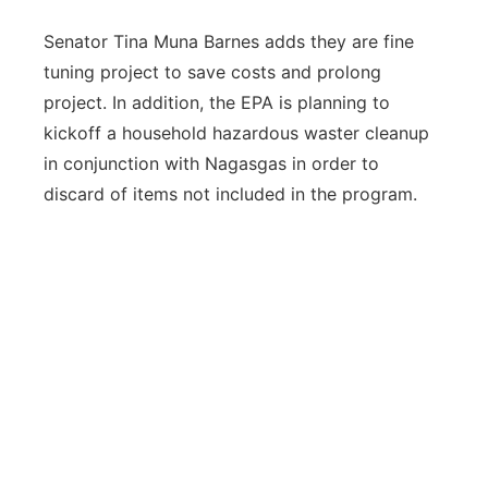
Senator Tina Muna Barnes adds they are fine
tuning project to save costs and prolong
project. In addition, the EPA is planning to
kickoff a household hazardous waster cleanup
in conjunction with Nagasgas in order to
discard of items not included in the program.