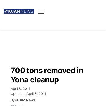
News
Obituaries
▼
Ada's Mortuary
Social
▼
Listings
Youtube
Decision 2026
▼
Death & Funeral
Instagram
The Hub
Sparkies
700 tons removed in
Announcements
Facebook
Election News
Yona cleanup
Listen
▼
April 8, 2011
Candidates
Podcast
Schedules
▼
Updated:
April 8, 2011
By
KUAM News
The Breeze
TV11
Birthdays