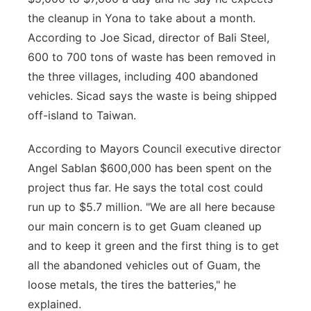
the cleanup in Yona to take about a month.
According to Joe Sicad, director of Bali Steel,
600 to 700 tons of waste has been removed in
the three villages, including 400 abandoned
vehicles. Sicad says the waste is being shipped
off-island to Taiwan.
According to Mayors Council executive director
Angel Sablan $600,000 has been spent on the
project thus far. He says the total cost could
run up to $5.7 million. "We are all here because
our main concern is to get Guam cleaned up
and to keep it green and the first thing is to get
all the abandoned vehicles out of Guam, the
loose metals, the tires the batteries," he
explained.