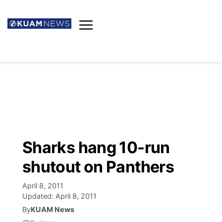
News
Obituaries
▼
Ada's Mortuary
Social
▼
Listings
Youtube
Decision 2026
▼
Death & Funeral
Instagram
The Hub
Sparkies
Sharks hang 10-run
Announcements
Facebook
Election News
shutout on Panthers
Listen
▼
April 8, 2011
Candidates
Podcast
Schedules
▼
Updated:
April 8, 2011
By
KUAM News
The Breeze
TV11
Birthdays