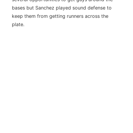
bases but Sanchez played sound defense to
keep them from getting runners across the
plate.