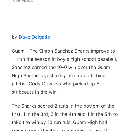
8
views
Isla Chamoru Music
TV8
Newsbites
TVONE
Community
by
Dave Delgado
GNN
Newsletter
Guam - The Simon Sanchez Sharks improve to
1-1 on the season in boy's high school baseball.
Promotions
Sanchez earned the 10-0 win over the Guam
High Panthers yesterday afternoon behind
Advisories
pitcher Cody Dowless who picked up 6
strikeouts in the win.
Meet the team
The Sharks scored 2 runs in the bottom of the
About
first, 1 in the 3rd, 6 in the 4th and 1 in the 5th to
take the win by 10 run rule. Guam High had
The hub
several opportunities to get guys around the