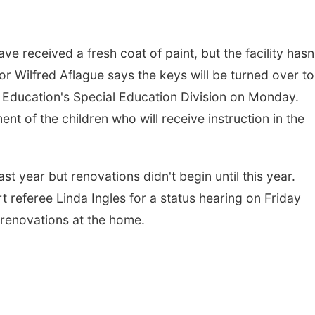
received a fresh coat of paint, but the facility hasn
or Wilfred Aflague says the keys will be turned over to
 Education's Special Education Division on Monday.
ent of the children who will receive instruction in the
t year but renovations didn't begin until this year.
t referee Linda Ingles for a status hearing on Friday
 renovations at the home.