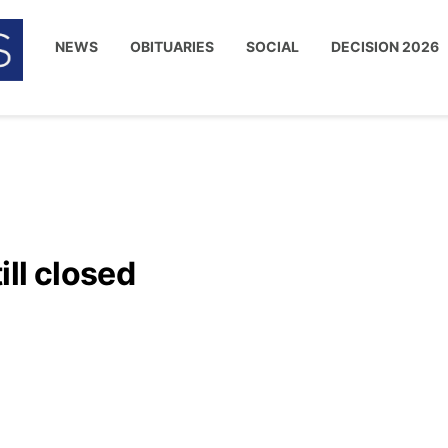
NEWS
OBITUARIES
SOCIAL
DECISION 2026
ll closed