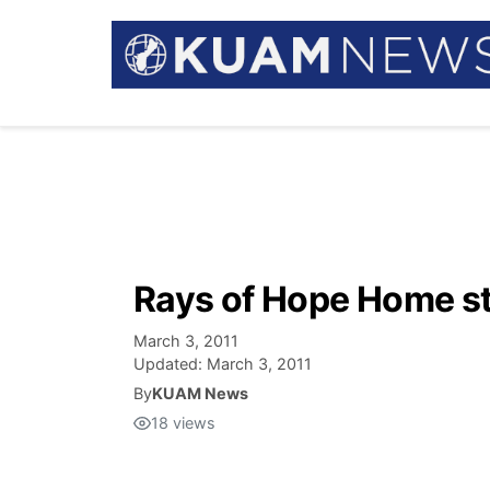
Rays of Hope Home sti
March 3, 2011
Updated:
March 3, 2011
By
KUAM News
18
views