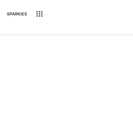
SPARKIES