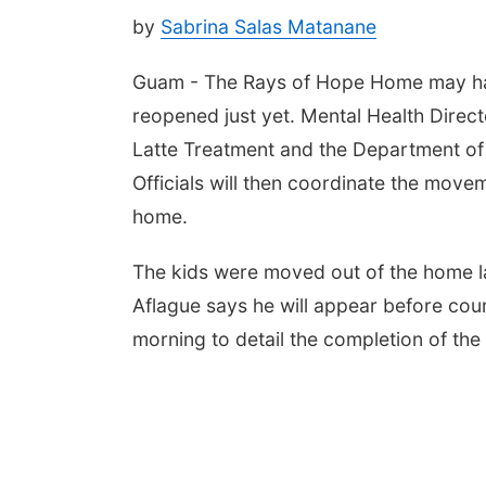
by
Sabrina Salas Matanane
Guam - The Rays of Hope Home may have 
reopened just yet. Mental Health Direct
Latte Treatment and the Department of
Officials will then coordinate the movem
home.
The kids were moved out of the home las
Aflague says he will appear before cour
morning to detail the completion of the