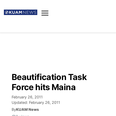
News
Obituaries
▼
Ada's Mortuary
Social
▼
Listings
Youtube
Decision 2026
▼
Death & Funeral
Instagram
The Hub
Sparkies
Beautification Task
Announcements
Facebook
Election News
Force hits Maina
Listen
▼
February 26, 2011
Candidates
Podcast
Schedules
▼
Updated:
February 26, 2011
By
KUAM News
The Breeze
TV11
Birthdays