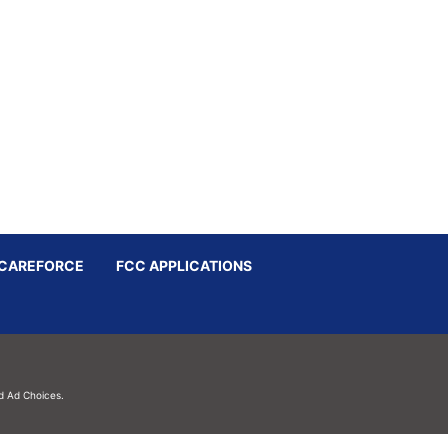
CAREFORCE
FCC APPLICATIONS
d
Ad Choices.