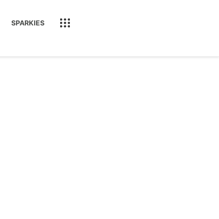
SPARKIES