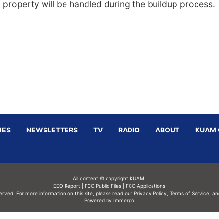
d property will be handled during the buildup process.
IES
NEWSLETTERS
TV
RADIO
ABOUT
KUAM 
All content © copyright KUAM.
EEO Report
|
FCC Public Files
|
FCC Applications
served. For more information on this site, please read our
Privacy Policy
,
Terms of Service,
an
Powered by Immergo