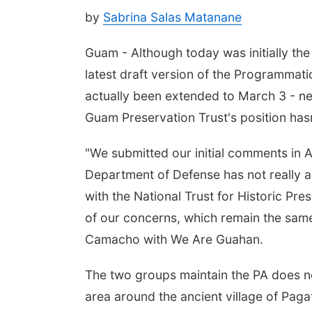
by
Sabrina Salas Matanane
Guam - Although today was initially th
latest draft version of the Programmati
actually been extended to March 3 - n
Guam Preservation Trust's position has
"We submitted our initial comments in A
Department of Defense has not really a
with the National Trust for Historic Pre
of our concerns, which remain the sam
Camacho with We Are Guahan.
The two groups maintain the PA does not
area around the ancient village of Pag