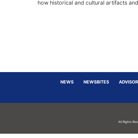
how historical and cultural artifacts an
NEWS
NEWSBITES
ADVISOR
All Rights Re