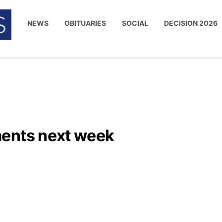
NEWS
OBITUARIES
SOCIAL
DECISION 2026
ments next week