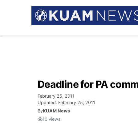
Deadline for PA com
February 25, 2011
Updated:
February 25, 2011
By
KUAM News
10
views