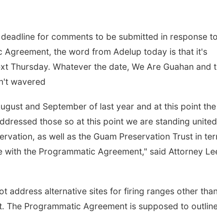
e deadline for comments to be submitted in response to
c Agreement, the word from Adelup today is that it's
ext Thursday. Whatever the date, We Are Guahan and 
n't wavered
ugust and September of last year and at this point the
ddressed those so at this point we are standing united
servation, as well as the Guam Preservation Trust in te
e with the Programmatic Agreement," said Attorney Le
 address alternative sites for firing ranges other tha
at. The Programmatic Agreement is supposed to outlin