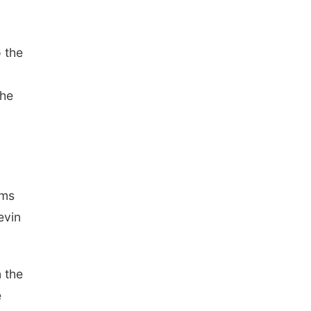
 the
the
rms
evin
n the
e