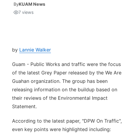
By
KUAM News
7
views
Isla Chamoru Music
TV8
Newsbites
TVONE
Community
GNN
Newsletter
by
Lannie Walker
Guam - Public Works and traffic were the focus
Promotions
of the latest Grey Paper released by the We Are
Guahan organization. The group has been
Advisories
releasing information on the buildup based on
Meet the team
their reviews of the Environmental Impact
Statement.
About
According to the latest paper, "DPW On Traffic",
even key points were highlighted including:
The hub