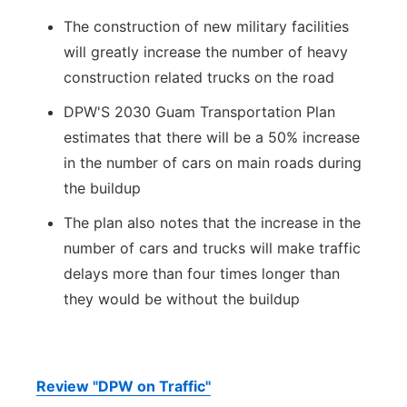
The construction of new military facilities
will greatly increase the number of heavy
construction related trucks on the road
DPW'S 2030 Guam Transportation Plan
estimates that there will be a 50% increase
in the number of cars on main roads during
the buildup
The plan also notes that the increase in the
number of cars and trucks will make traffic
delays more than four times longer than
they would be without the buildup
Review "DPW on Traffic"