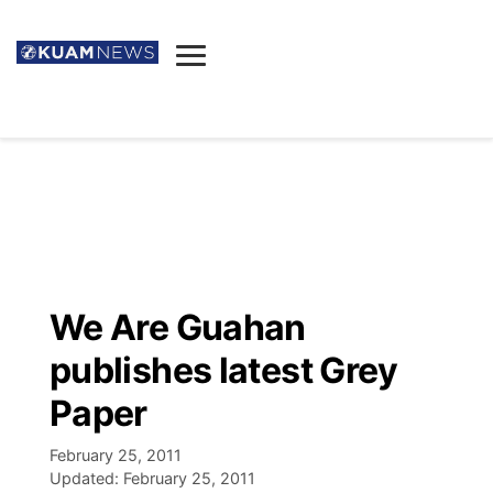
News
Obituaries
▼
Ada's Mortuary
Social
▼
Listings
Youtube
Decision 2026
▼
Death & Funeral
Instagram
The Hub
Sparkies
We Are Guahan
Announcements
Facebook
Election News
publishes latest Grey
Listen
▼
Paper
Candidates
Podcast
Schedules
▼
February 25, 2011
Updated:
February 25, 2011
The Breeze
TV11
Birthdays