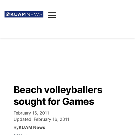
News
Obituaries
▼
Ada's Mortuary
Social
▼
Listings
Youtube
Decision 2026
▼
Death & Funeral
Instagram
The Hub
Sparkies
Beach volleyballers
Announcements
Facebook
Election News
sought for Games
Listen
▼
February 16, 2011
Candidates
Podcast
Schedules
▼
Updated:
February 16, 2011
By
KUAM News
The Breeze
TV11
Birthdays