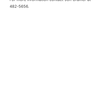
482-5656.