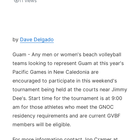
11
views
Isla Chamoru Music
TV8
Newsbites
TVONE
Community
by
Dave Delgado
GNN
Newsletter
Guam - Any men or women's beach volleyball
teams looking to represent Guam at this year's
Promotions
Pacific Games in New Caledonia are
encouraged to participate in this weekend's
Advisories
tournament being held at the courts near Jimmy
Dee's. Start time for the tournament is at 9:00
Meet the team
am for those athletes who meet the GNOC
residency requirements and are current GVBF
About
members will be eligible.
The hub
For more information contact Jon Cramer at