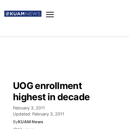
News
Obituaries
▼
Ada's Mortuary
Social
▼
Listings
Youtube
Decision 2026
▼
Death & Funeral
Instagram
The Hub
Sparkies
UOG enrollment
Announcements
Facebook
Election News
highest in decade
Listen
▼
February 3, 2011
Candidates
Podcast
Schedules
▼
Updated:
February 3, 2011
By
KUAM News
The Breeze
TV11
Birthdays