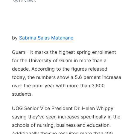
12
views
Isla Chamoru Music
TV8
Newsbites
TVONE
Community
by
Sabrina Salas Matanane
GNN
Newsletter
Guam - It marks the highest spring enrollment
for the University of Guam in more than a
Promotions
decade. According to the figures released
today, the numbers show a 5.6 percent increase
Advisories
over the prior year with more than 3,600
students.
Meet the team
UOG Senior Vice President Dr. Helen Whippy
About
saying they've seen increases specifically in the
schools of nursing, business and education.
The hub
Additionally they've recruited more than 100