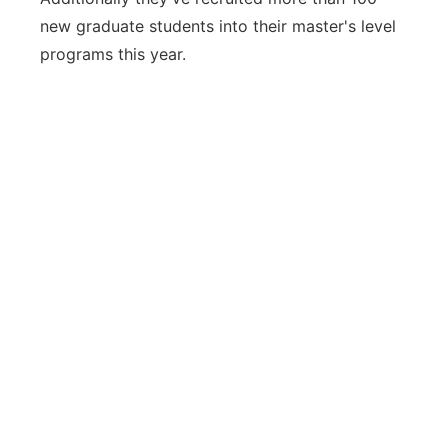
new graduate students into their master's level
programs this year.