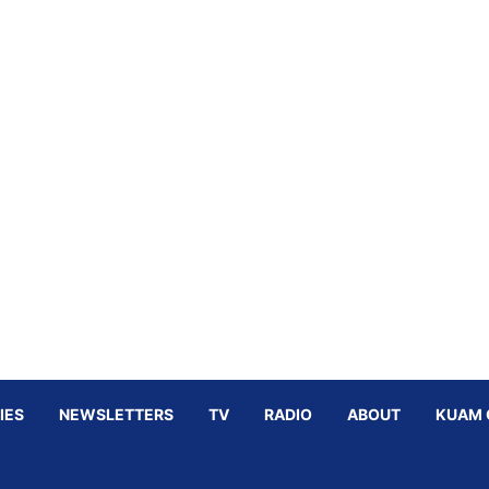
IES
NEWSLETTERS
TV
RADIO
ABOUT
KUAM 