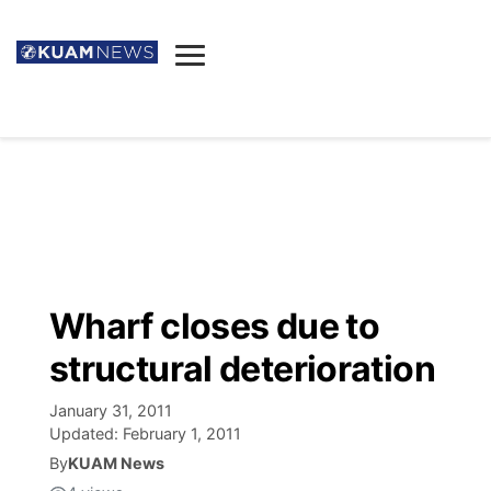
News
Obituaries
▼
Ada's Mortuary
Social
▼
Listings
Youtube
Decision 2026
▼
Death & Funeral
Instagram
The Hub
Sparkies
Wharf closes due to
Announcements
Facebook
Election News
structural deterioration
Listen
▼
January 31, 2011
Candidates
Podcast
Schedules
▼
Updated:
February 1, 2011
By
KUAM News
The Breeze
TV11
Birthdays