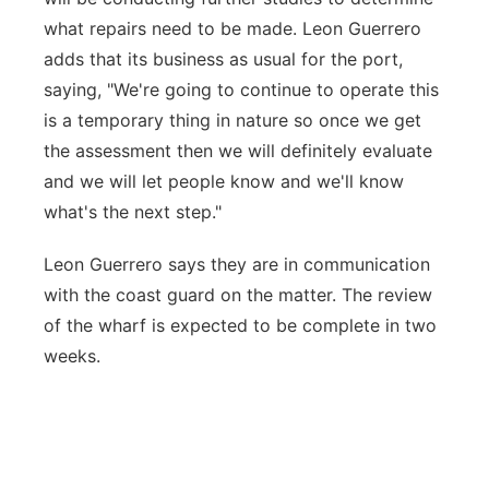
what repairs need to be made. Leon Guerrero
adds that its business as usual for the port,
saying, "We're going to continue to operate this
is a temporary thing in nature so once we get
the assessment then we will definitely evaluate
and we will let people know and we'll know
what's the next step."
Leon Guerrero says they are in communication
with the coast guard on the matter. The review
of the wharf is expected to be complete in two
weeks.