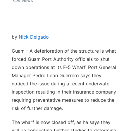
4
views
Isla Chamoru Music
TV8
Newsbites
TVONE
Community
by
Nick Delgado
GNN
Newsletter
Guam - A deterioration of the structure is what
forced Guam Port Authority officials to shut
Promotions
down operations at its F-5 Wharf. Port General
Manager Pedro Leon Guerrero says they
Advisories
noticed the issue during a recent underwater
inspection resulting in their insurance company
Meet the team
requiring preventative measures to reduce the
risk of further damage.
About
The wharf is now closed off, as he says they
The hub
will be conducting further studies to determine