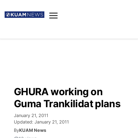
News
Obituaries
▼
Ada's Mortuary
Social
▼
Listings
Youtube
Decision 2026
▼
Death & Funeral
Instagram
The Hub
Sparkies
GHURA working on
Announcements
Facebook
Election News
Guma Trankilidat plans
Listen
▼
January 21, 2011
Candidates
Podcast
Schedules
▼
Updated:
January 21, 2011
By
KUAM News
The Breeze
TV11
Birthdays