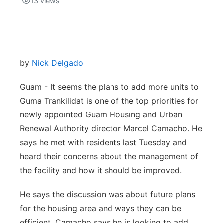
13
views
Isla Chamoru Music
TV8
Newsbites
TVONE
Community
by
Nick Delgado
GNN
Newsletter
Guam - It seems the plans to add more units to
Guma Trankilidat is one of the top priorities for
Promotions
newly appointed Guam Housing and Urban
Renewal Authority director Marcel Camacho. He
Advisories
says he met with residents last Tuesday and
heard their concerns about the management of
Meet the team
the facility and how it should be improved.
About
He says the discussion was about future plans
for the housing area and ways they can be
The hub
efficient. Camacho says he is looking to add