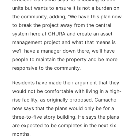
units but wants to ensure it is not a burden on
the community, adding, "We have this plan now
to break the project away from the central
system here at GHURA and create an asset
management project and what that means is
we'll have a manager down there, we'll have
people to maintain the property and be more
responsive to the community."
Residents have made their argument that they
would not be comfortable with living in a high-
rise facility, as originally proposed. Camacho
now says that the plans would only be for a
three-to-five story building. He says the plans
are expected to be completes in the next six
months.