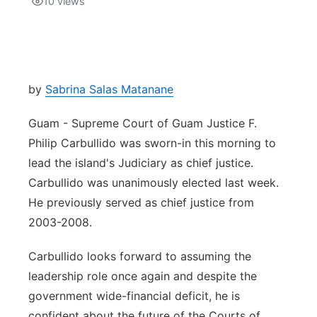
10
views
Isla Chamoru Music
TV8
Newsbites
TVONE
Community
by
Sabrina Salas Matanane
GNN
Newsletter
Guam - Supreme Court of Guam Justice F.
Philip Carbullido was sworn-in this morning to
Promotions
lead the island's Judiciary as chief justice.
Carbullido was unanimously elected last week.
Advisories
He previously served as chief justice from
2003-2008.
Meet the team
Carbullido looks forward to assuming the
About
leadership role once again and despite the
government wide-financial deficit, he is
The hub
confident about the future of the Courts of