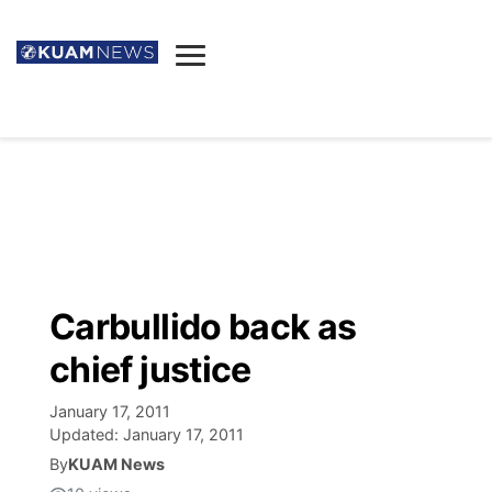
News
Obituaries
▼
Ada's Mortuary
Social
▼
Listings
Youtube
Decision 2026
▼
Death & Funeral
Instagram
The Hub
Sparkies
Carbullido back as
Announcements
Facebook
Election News
chief justice
Listen
▼
January 17, 2011
Candidates
Podcast
Schedules
▼
Updated:
January 17, 2011
By
KUAM News
The Breeze
TV11
Birthdays