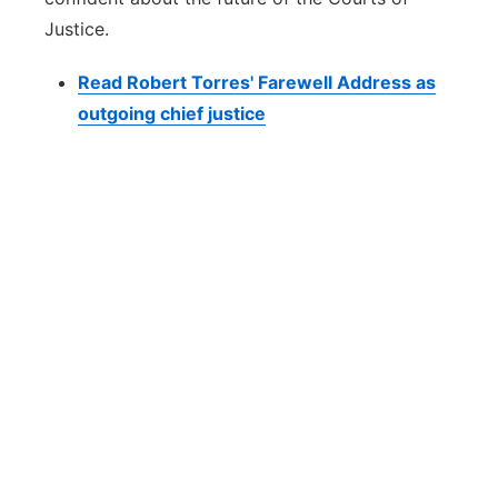
Justice.
Read Robert Torres' Farewell Address as
outgoing chief justice