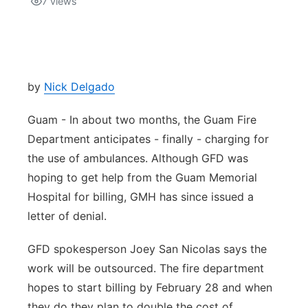
7
views
Isla Chamoru Music
TV8
Newsbites
TVONE
Community
by
Nick Delgado
GNN
Newsletter
Guam - In about two months, the Guam Fire
Department anticipates - finally - charging for
Promotions
the use of ambulances. Although GFD was
hoping to get help from the Guam Memorial
Advisories
Hospital for billing, GMH has since issued a
letter of denial.
Meet the team
GFD spokesperson Joey San Nicolas says the
About
work will be outsourced. The fire department
hopes to start billing by February 28 and when
The hub
they do they plan to double the cost of