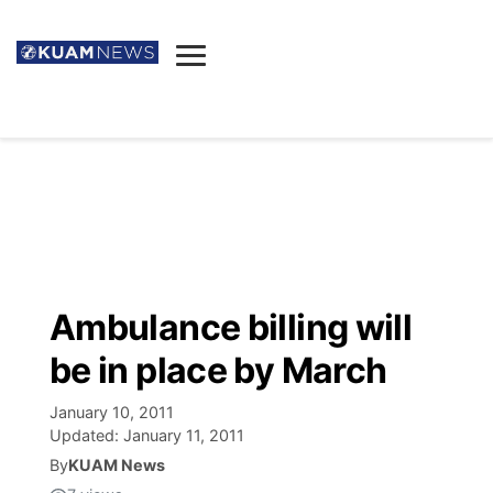
News
Obituaries
▼
Ada's Mortuary
Social
▼
Listings
Youtube
Decision 2026
▼
Death & Funeral
Instagram
The Hub
Sparkies
Ambulance billing will
Announcements
Facebook
Election News
be in place by March
Listen
▼
January 10, 2011
Candidates
Podcast
Schedules
▼
Updated:
January 11, 2011
By
KUAM News
The Breeze
TV11
Birthdays