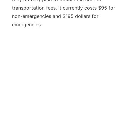
transportation fees. It currently costs $95 for
non-emergencies and $195 dollars for
emergencies.