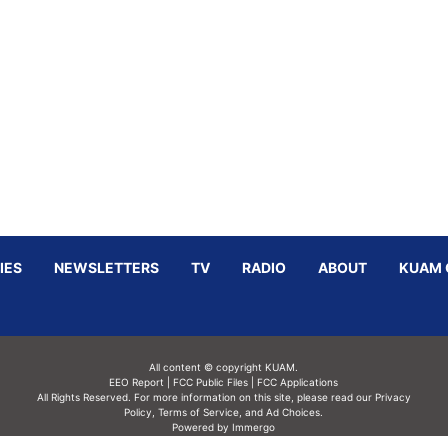
IES
NEWSLETTERS
TV
RADIO
ABOUT
KUAM 
All content © copyright KUAM.
EEO Report
|
FCC Public Files
|
FCC Applications
All Rights Reserved. For more information on this site, please read our
Privacy
Policy
,
Terms of Service,
and
Ad Choices.
Powered by Immergo