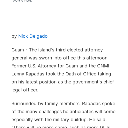
9
views
Isla Chamoru Music
TV8
Newsbites
TVONE
Community
by
Nick Delgado
GNN
Newsletter
Guam - The island's third elected attorney
general was sworn into office this afternoon.
Promotions
Former U.S. Attorney for Guam and the CNMI
Lenny Rapadas took the Oath of Office taking
Advisories
on his latest position as the government's chief
legal officer.
Meet the team
Surrounded by family members, Rapadas spoke
About
of the many challenges he anticipates will come
especially with the military buildup. He said,
The hub
"There will be more crime, such as more DUIs,