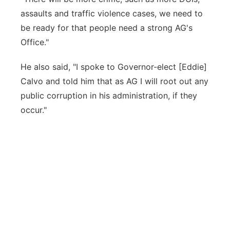
assaults and traffic violence cases, we need to
be ready for that people need a strong AG's
Office."
He also said, "I spoke to Governor-elect [Eddie]
Calvo and told him that as AG I will root out any
public corruption in his administration, if they
occur."