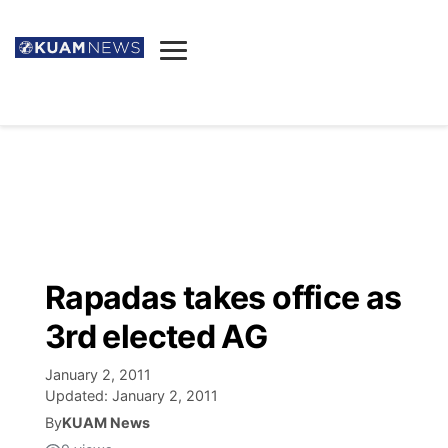
News
Obituaries
▼
Ada's Mortuary
Social
▼
Listings
Youtube
Decision 2026
▼
Death & Funeral
Instagram
The Hub
Sparkies
Rapadas takes office as
Announcements
Facebook
Election News
3rd elected AG
Listen
▼
January 2, 2011
Candidates
Podcast
Schedules
▼
Updated:
January 2, 2011
By
KUAM News
The Breeze
TV11
Birthdays