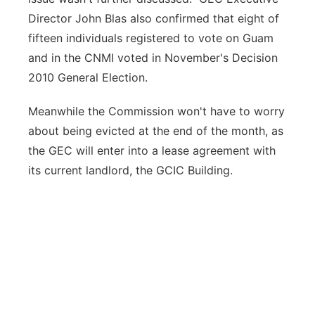
Director John Blas also confirmed that eight of
fifteen individuals registered to vote on Guam
and in the CNMI voted in November's Decision
2010 General Election.
Meanwhile the Commission won't have to worry
about being evicted at the end of the month, as
the GEC will enter into a lease agreement with
its current landlord, the GCIC Building.