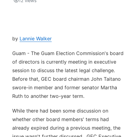
12
views
Isla Chamoru Music
TV8
Newsbites
TVONE
Community
by
Lannie Walker
GNN
Newsletter
Guam - The Guam Election Commission's board
of directors is currently meeting in executive
Promotions
session to discuss the latest legal challenge.
Before that, GEC board chairman John Taitano
Advisories
swore-in member and former senator Martha
Ruth to another two-year term.
Meet the team
While there had been some discussion on
About
whether other board members' terms had
already expired during a previous meeting, the
The hub
issue wasn't further discussed. GEC Executive