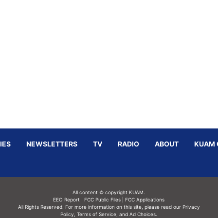
IES
NEWSLETTERS
TV
RADIO
ABOUT
KUAM 
All content © copyright KUAM.
EEO Report
|
FCC Public Files
|
FCC Applications
All Rights Reserved. For more information on this site, please read our
Privacy
Policy
,
Terms of Service,
and
Ad Choices.