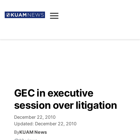
News
Obituaries
▼
Ada's Mortuary
Social
▼
Listings
Youtube
Decision 2026
▼
Death & Funeral
Instagram
The Hub
Sparkies
GEC in executive
Announcements
Facebook
Election News
session over litigation
Listen
▼
December 22, 2010
Candidates
Podcast
Schedules
▼
Updated:
December 22, 2010
By
KUAM News
The Breeze
TV11
Birthdays