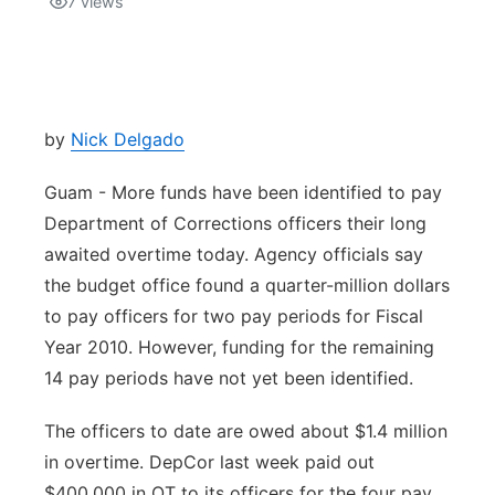
7
views
Isla Chamoru Music
TV8
Newsbites
TVONE
Community
by
Nick Delgado
GNN
Newsletter
Guam - More funds have been identified to pay
Department of Corrections officers their long
Promotions
awaited overtime today. Agency officials say
the budget office found a quarter-million dollars
Advisories
to pay officers for two pay periods for Fiscal
Year 2010. However, funding for the remaining
Meet the team
14 pay periods have not yet been identified.
About
The officers to date are owed about $1.4 million
in overtime. DepCor last week paid out
The hub
$400,000 in OT to its officers for the four pay