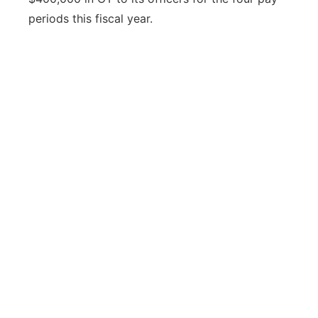
periods this fiscal year.