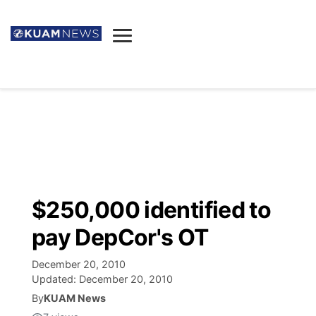
News
Obituaries
▼
Ada's Mortuary
Social
▼
Listings
Youtube
Decision 2026
▼
Death & Funeral
Instagram
The Hub
Sparkies
$250,000 identified to
Announcements
Facebook
Election News
pay DepCor's OT
Listen
▼
December 20, 2010
Candidates
Podcast
Schedules
▼
Updated:
December 20, 2010
By
KUAM News
The Breeze
TV11
Birthdays