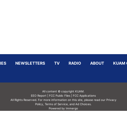
IES
NEWSLETTERS
TV
RADIO
ABOUT
KUAM 
All content © copyright KUAM.
EEO Report
|
FCC Public Files
|
FCC Applications
All Rights Reserved. For more information on this site, please read our
Privacy
Policy
,
Terms of Service,
and
Ad Choices.
Powered by Immergo
Powered by
Immergo Inc.