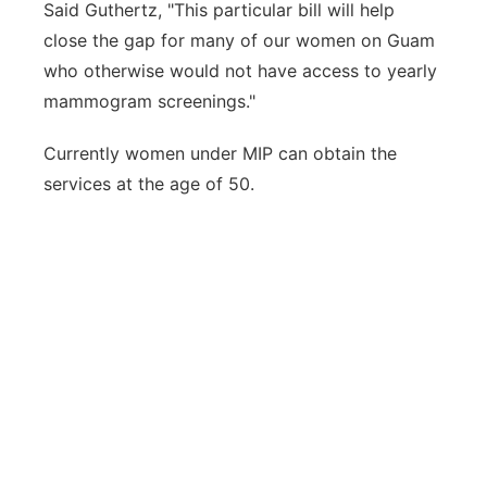
Said Guthertz, "This particular bill will help
close the gap for many of our women on Guam
who otherwise would not have access to yearly
mammogram screenings."
Currently women under MIP can obtain the
services at the age of 50.