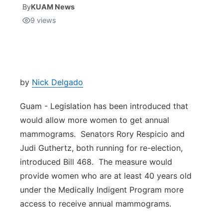
By
KUAM News
9
views
Isla Chamoru Music
TV8
Newsbites
TVONE
Community
GNN
Newsletter
by
Nick Delgado
Guam - Legislation has been introduced that
Promotions
would allow more women to get annual
mammograms. Senators Rory Respicio and
Advisories
Judi Guthertz, both running for re-election,
Meet the team
introduced Bill 468. The measure would
provide women who are at least 40 years old
About
under the Medically Indigent Program more
access to receive annual mammograms.
The hub