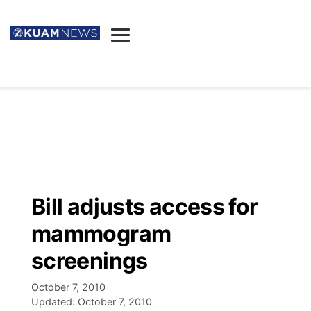
News
Obituaries
▼
Ada's Mortuary
Social
▼
Listings
Youtube
Decision 2026
▼
Death & Funeral
Instagram
The Hub
Sparkies
Bill adjusts access for
Announcements
Facebook
Election News
mammogram
Listen
▼
screenings
Candidates
Podcast
Schedules
▼
October 7, 2010
Updated:
October 7, 2010
The Breeze
TV11
Birthdays