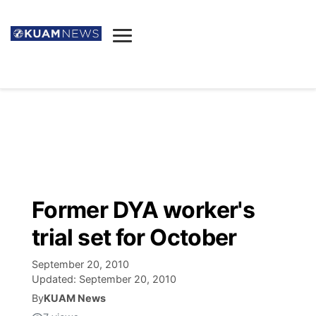
News
Obituaries
▼
Ada's Mortuary
Social
▼
Listings
Youtube
Decision 2026
▼
Death & Funeral
Instagram
The Hub
Sparkies
Former DYA worker's
Announcements
Facebook
Election News
trial set for October
Listen
▼
September 20, 2010
Candidates
Podcast
Schedules
▼
Updated:
September 20, 2010
By
KUAM News
The Breeze
TV11
Birthdays