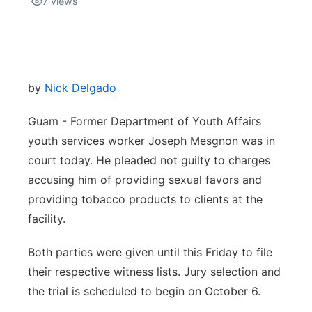
7
views
Isla Chamoru Music
TV8
Newsbites
TVONE
Community
by
Nick Delgado
GNN
Newsletter
Guam - Former Department of Youth Affairs
youth services worker Joseph Mesgnon was in
Promotions
court today. He pleaded not guilty to charges
accusing him of providing sexual favors and
Advisories
providing tobacco products to clients at the
facility.
Meet the team
Both parties were given until this Friday to file
About
their respective witness lists. Jury selection and
the trial is scheduled to begin on October 6.
The hub