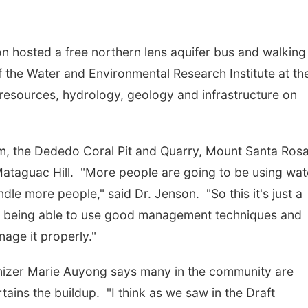
 hosted a free northern lens aquifer bus and walking
f the Water and Environmental Research Institute at th
resources, hydrology, geology and infrastructure on
om, the Dededo Coral Pit and Quarry, Mount Santa Ros
ataguac Hill. "More people are going to be using wat
le more people," said Dr. Jenson. "So this it's just a
d being able to use good management techniques and
age it properly."
izer Marie Auyong says many in the community are
tains the buildup. "I think as we saw in the Draft