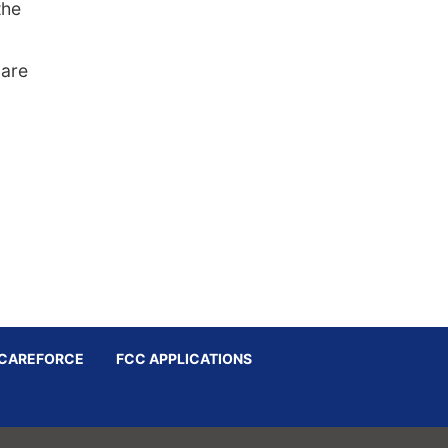
the
 are
CAREFORCE
FCC APPLICATIONS