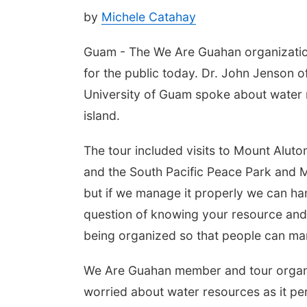
by
Michele Catahay
Guam - The We Are Guahan organization
for the public today. Dr. John Jenson o
University of Guam spoke about water 
island.
The tour included visits to Mount Alut
and the South Pacific Peace Park and M
but if we manage it properly we can hand
question of knowing your resource an
being organized so that people can man
We Are Guahan member and tour organ
worried about water resources as it per