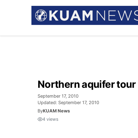
Northern aquifer tour
September 17, 2010
Updated:
September 17, 2010
By
KUAM News
4
views