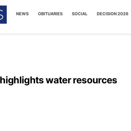
NEWS
OBITUARIES
SOCIAL
DECISION 2026
 highlights water resources