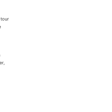
 tour
e
a
er,