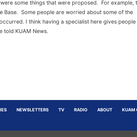
 were some things that were proposed. For example, 
orce Base. Some people are worried about some of the
occurred. I think having a specialist here gives people
she told KUAM News.
IES
NEWSLETTERS
TV
RADIO
ABOUT
KUAM 