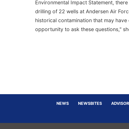
Environmental Impact Statement, there
drilling of 22 wells at Andersen Air F
historical contamination that may have 
opportunity to ask these questions," 
NEWS
NEWSBITES
ADVISOR