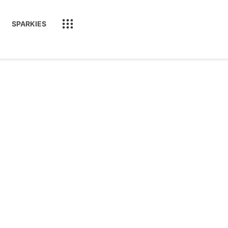
SPARKIES