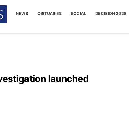
NEWS
OBITUARIES
SOCIAL
DECISION 2026
nvestigation launched