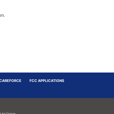
on.
CAREFORCE
FCC APPLICATIONS
d
Ad Choices.