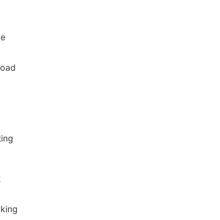
ce
Road
ting
t
king