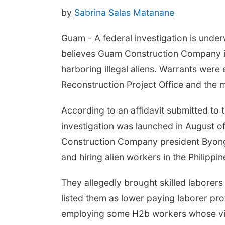
by
Sabrina Salas Matanane
Guam - A federal investigation is under
believes Guam Construction Company is
harboring illegal aliens. Warrants wer
Reconstruction Project Office and the 
According to an affidavit submitted to 
investigation was launched in August o
Construction Company president Byong
and hiring alien workers in the Philipp
They allegedly brought skilled laborers
listed them as lower paying laborer pro
employing some H2b workers whose vi