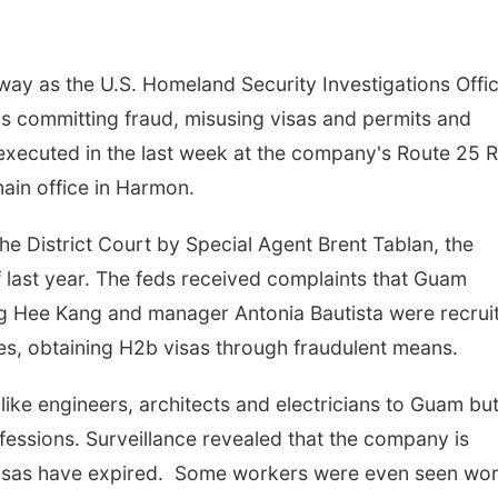
way as the U.S. Homeland Security Investigations Offi
 committing fraud, misusing visas and permits and
e executed in the last week at the company's Route 25 
main office in Harmon.
the District Court by Special Agent Brent Tablan, the
f last year. The feds received complaints that Guam
 Hee Kang and manager Antonia Bautista were recrui
ines, obtaining H2b visas through fraudulent means.
 like engineers, architects and electricians to Guam bu
fessions. Surveillance revealed that the company is
sas have expired. Some workers were even seen wor