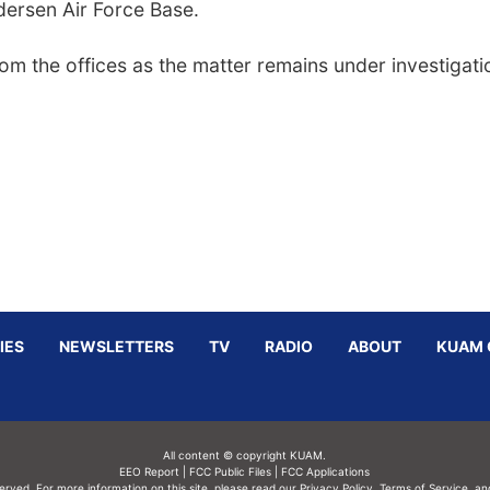
ndersen Air Force Base.
rom the offices as the matter remains under investigati
IES
NEWSLETTERS
TV
RADIO
ABOUT
KUAM 
All content © copyright KUAM.
EEO Report
|
FCC Public Files
|
FCC Applications
served. For more information on this site, please read our
Privacy Policy
,
Terms of Service,
an