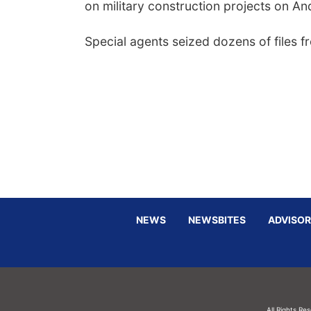
on military construction projects on A
Special agents seized dozens of files f
NEWS
NEWSBITES
ADVISOR
All Rights Re