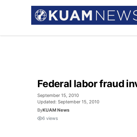
Federal labor fraud i
September 15, 2010
Updated:
September 15, 2010
By
KUAM News
6
views