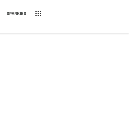
SPARKIES