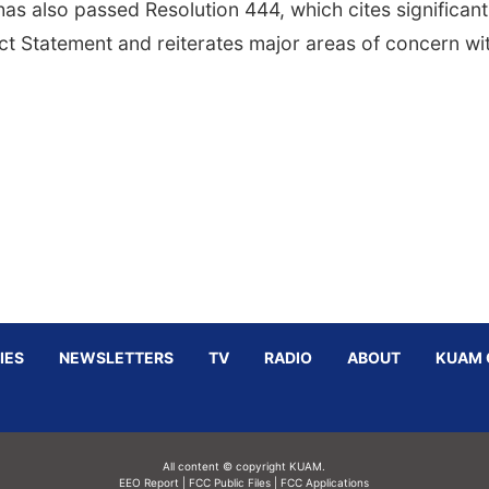
as also passed Resolution 444, which cites significant
act Statement and reiterates major areas of concern wi
IES
NEWSLETTERS
TV
RADIO
ABOUT
KUAM 
All content © copyright KUAM.
EEO Report
|
FCC Public Files
|
FCC Applications