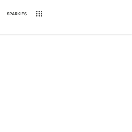
SPARKIES