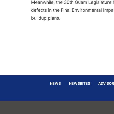
Meanwhile, the 30th Guam Legislature h
defects in the Final Environmental Imp
buildup plans.
NEWS
NEWSBITES
ADVISOR