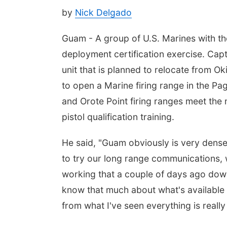
by
Nick Delgado
Guam - A group of U.S. Marines with the
deployment certification exercise. Cap
unit that is planned to relocate from 
to open a Marine firing range in the Pa
and Orote Point firing ranges meet the
pistol qualification training.
He said, "Guam obviously is very dense 
to try our long range communications, 
working that a couple of days ago dow
know that much about what's available 
from what I've seen everything is reall