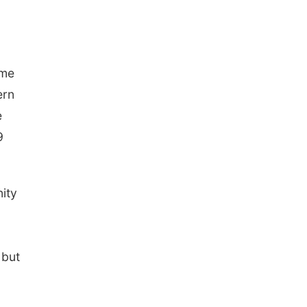
ame
ern
e
9
nity
 but