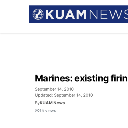
Marines: existing firi
September 14, 2010
Updated:
September 14, 2010
By
KUAM News
15
views