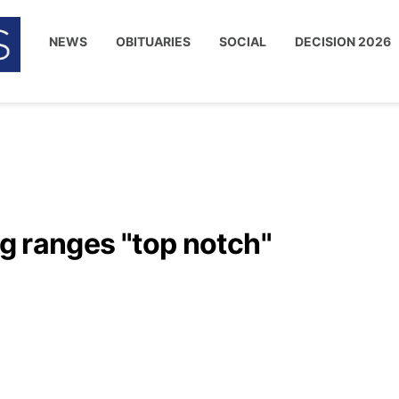
NEWS
OBITUARIES
SOCIAL
DECISION 2026
ng ranges "top notch"