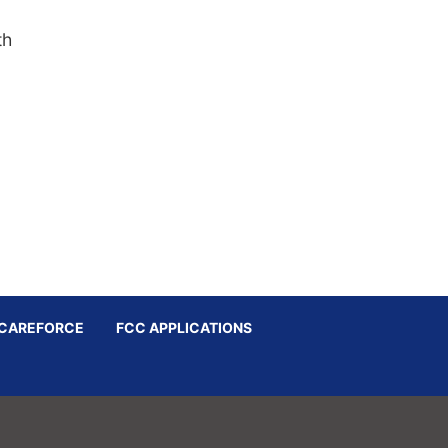
th
CAREFORCE
FCC APPLICATIONS