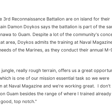
 3rd Reconnaissance Battalion are on island for their
tain Damon Doykos says the battalion is part of the s
Okinawa to Guam. Despite a lot of the community's conc
gat area, Doykos admits the training at Naval Magazin
 needs of the Marines, as they conduct their annual M-
jungle, really rough terrain, offers us a great opportu
which is one of our mission essential task so we were
n at Naval Magazine and we're working great. I don't
on Guam besides the range of where I trained already
y good, top notch."