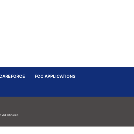
CAREFORCE
FCC APPLICATIONS
d
Ad Choices.