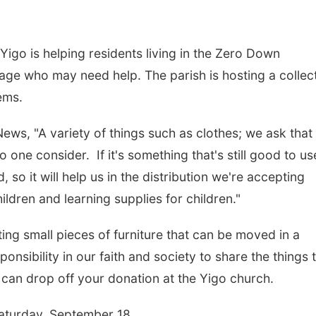
igo is helping residents living in the Zero Down
llage who may need help. The parish is hosting a collec
ems.
ws, "A variety of things such as clothes; we ask that
 one consider. If it's something that's still good to us
 so it will help us in the distribution we're accepting
ldren and learning supplies for children."
ting small pieces of furniture that can be moved in a
onsibility in our faith and society to share the things 
can drop off your donation at the Yigo church.
 Saturday, September 18.