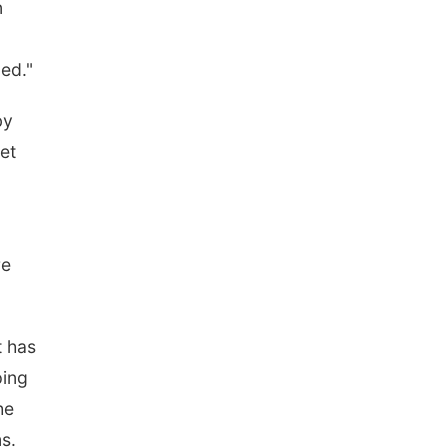
n
ded."
by
et
re
t has
ping
he
s.