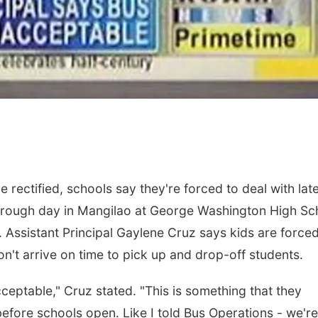
 rectified, schools say they're forced to deal with lat
 rough day in Mangilao at George Washington High Sc
. Assistant Principal Gaylene Cruz says kids are forced
n't arrive on time to pick up and drop-off students.
acceptable," Cruz stated. "This is something that they
ore schools open. Like I told Bus Operations - we're