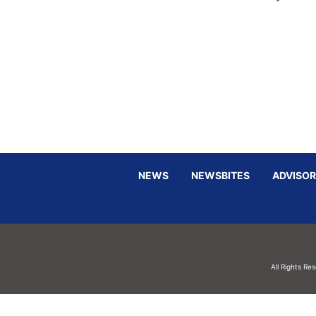
NEWS
NEWSBITES
ADVISOR
All Rights Re