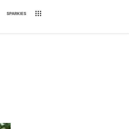
SPARKIES