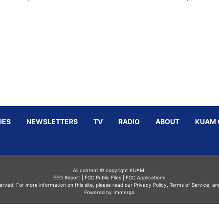
IES
NEWSLETTERS
TV
RADIO
ABOUT
KUAM 
All content © copyright KUAM.
EEO Report
|
FCC Public Files
|
FCC Applications
served. For more information on this site, please read our
Privacy Policy
,
Terms of Service,
an
Powered by Immergo