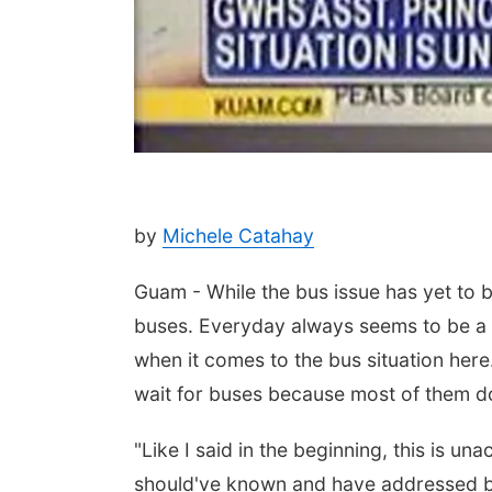
by
Michele Catahay
Guam - While the bus issue has yet to be
buses. Everyday always seems to be a
when it comes to the bus situation here
wait for buses because most of them do
"Like I said in the beginning, this is un
should've known and have addressed bef