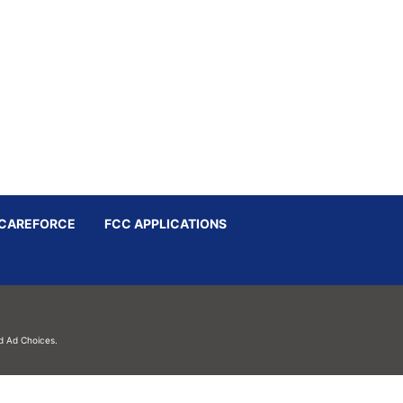
CAREFORCE
FCC APPLICATIONS
d
Ad Choices.