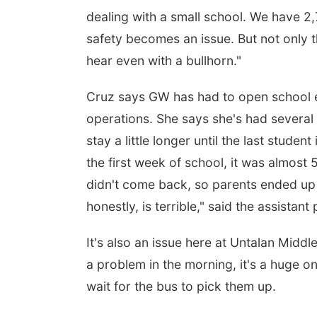
dealing with a small school. We have 2,
safety becomes an issue. But not only tha
hear even with a bullhorn."
Cruz says GW has had to open school e
operations. She says she's had several
stay a little longer until the last stud
the first week of school, it was almost
didn't come back, so parents ended up 
honestly, is terrible," said the assistant 
It's also an issue here at Untalan Middl
a problem in the morning, it's a huge o
wait for the bus to pick them up.