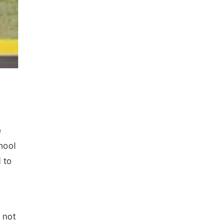
e
hool
 to
 not