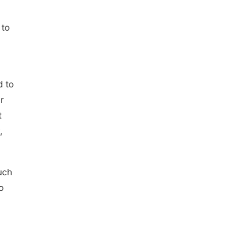
 to
d to
r
t
,
uch
o