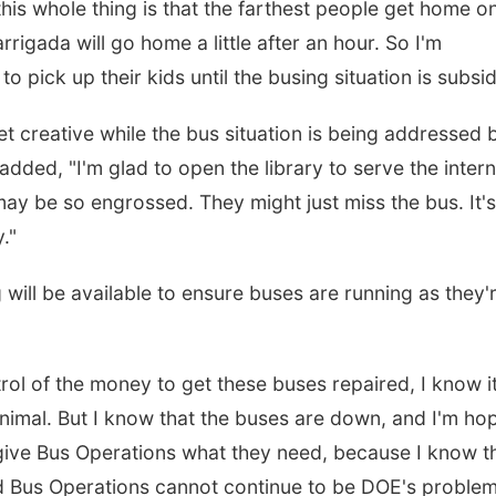
is whole thing is that the farthest people get home o
igada will go home a little after an hour. So I'm
o pick up their kids until the busing situation is subsi
et creative while the bus situation is being addressed 
ded, "I'm glad to open the library to serve the intern
ay be so engrossed. They might just miss the bus. It's
."
 will be available to ensure buses are running as they'
rol of the money to get these buses repaired, I know i
inimal. But I know that the buses are down, and I'm ho
 give Bus Operations what they need, because I know t
nd Bus Operations cannot continue to be DOE's problem