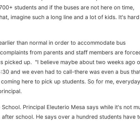
700+ students and if the buses are not here on time,
t, imagine such a long line and a lot of kids. It's hard
arlier than normal in order to accommodate bus
 complaints from parents and staff members are force
ent is picked up. "I believe maybe about two weeks ago o
 5:30 and we even had to call-there was even a bus tha
coming here to pick up students. So for me, everyday
principal.
e School. Principal Eleuterio Mesa says while it's not m
n after school. He says over a hundred students have t