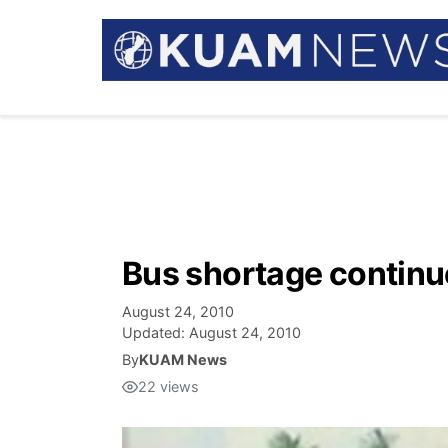
Bus shortage continu
August 24, 2010
Updated:
August 24, 2010
By
KUAM News
22
views