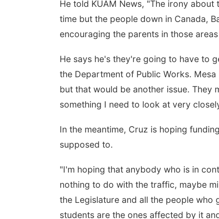
He told KUAM News, "The irony about th
time but the people down in Canada, Barr
encouraging the parents in those areas t
He says he's they're going to have to g
the Department of Public Works. Mesa ad
but that would be another issue. They m
something I need to look at very closely
In the meantime, Cruz is hoping funding
supposed to.
"I'm hoping that anybody who is in cont
nothing to do with the traffic, maybe m
the Legislature and all the people who
students are the ones affected by it a