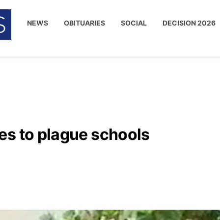
NEWS
OBITUARIES
SOCIAL
DECISION 2026
es to plague schools