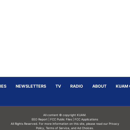
IES
NEWSLETTERS
TV
RADIO
ABOUT
KUAM 
All content © copyright KUAM.
EEO Report
|
FCC Public Files
|
FCC Applications
All Rights Reserved. For more information on this site, please read our
Privacy
Policy
,
Terms of Service,
and
Ad Choices.