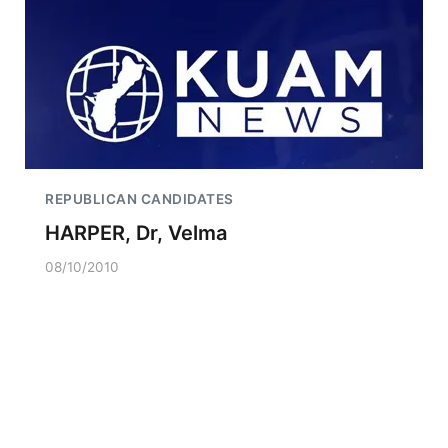
REPUBLICAN CANDIDATES
HARPER, Dr, Velma
08/10/2010