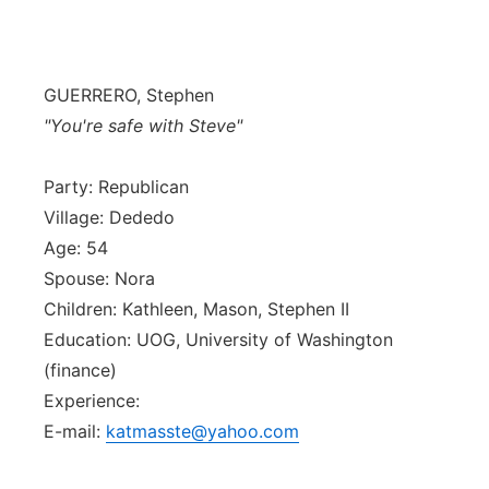
Isla Chamoru Music
TV8
Newsbites
GUERRERO, Stephen
TVONE
Community
"You're safe with Steve"
GNN
Newsletter
Party: Republican
Village: Dededo
Promotions
Age: 54
Spouse: Nora
Advisories
Children: Kathleen, Mason, Stephen II
Education: UOG, University of Washington
Meet the team
(finance)
Experience:
About
E-mail:
katmasste@yahoo.com
The hub