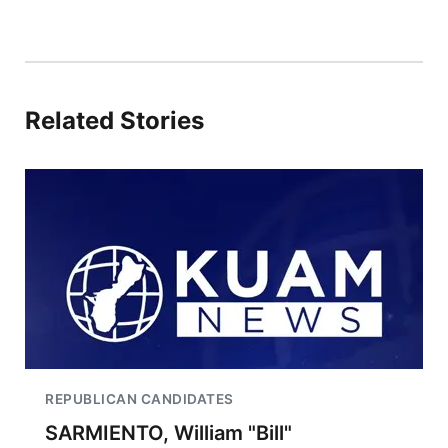
Related Stories
REPUBLICAN CANDIDATES
SARMIENTO, William "Bill"