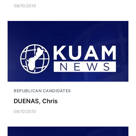
08/10/2010
REPUBLICAN CANDIDATES
DUENAS, Chris
08/10/2010