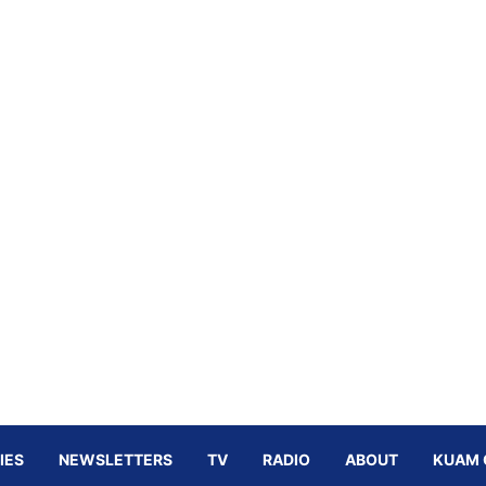
IES
NEWSLETTERS
TV
RADIO
ABOUT
KUAM 