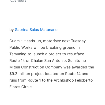
5
views
Isla Chamoru Music
TV8
Newsbites
TVONE
Community
by
Sabrina Salas Matanane
GNN
Newsletter
Guam - Heads-up, motorists: next Tuesday,
Public Works will be breaking ground in
Promotions
Tamuning to launch a project to resurface
Route 14 or Chalan San Antonio. Sumitomo
Advisories
Mitsui Construction Company was awarded the
$9.2 million project located on Route 14 and
Meet the team
runs from Route 1 to the Archbishop Felixberto
Flores Circle.
About
The hub