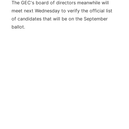
The GEC's board of directors meanwhile will
meet next Wednesday to verify the official list
of candidates that will be on the September
ballot.