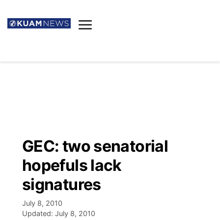
News
Obituaries
▼
Ada's Mortuary
Social
▼
Listings
Youtube
Decision 2026
▼
Death & Funeral
Instagram
The Hub
Sparkies
GEC: two senatorial
Announcements
Facebook
Election News
hopefuls lack
Listen
▼
signatures
Candidates
Podcast
Schedules
▼
July 8, 2010
Updated:
July 8, 2010
The Breeze
TV11
Birthdays