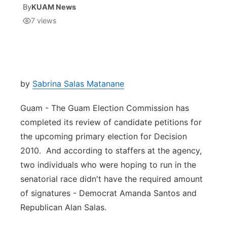
By
KUAM News
7
views
Isla Chamoru Music
TV8
Newsbites
TVONE
Community
GNN
Newsletter
by
Sabrina Salas Matanane
Guam - The Guam Election Commission has
Promotions
completed its review of candidate petitions for
the upcoming primary election for Decision
Advisories
2010. And according to staffers at the agency,
Meet the team
two individuals who were hoping to run in the
senatorial race didn't have the required amount
About
of signatures - Democrat Amanda Santos and
Republican Alan Salas.
The hub