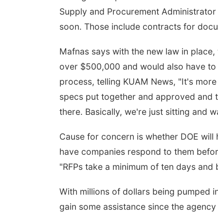
Supply and Procurement Administrator B
soon. Those include contracts for doc
Mafnas says with the new law in place, 
over $500,000 and would also have to s
process, telling KUAM News, "It's more 
specs put together and approved and th
there. Basically, we're just sitting and
Cause for concern is whether DOE will
have companies respond to them before
"RFPs take a minimum of ten days and bi
With millions of dollars being pumped in
gain some assistance since the agency 