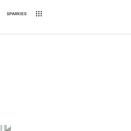
SPARKIES