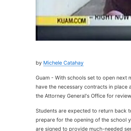
by
Michele Catahay
Guam - With schools set to open next m
have the necessary contracts in place an
the Attorney General's Office for revie
Students are expected to return back to
prepare for the opening of the school y
are signed to provide much-needed serv