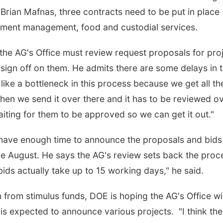
rian Mafnas, three contracts need to be put in place
ument management, food and custodial services.
the AG's Office must review request proposals for pro
ign off on them. He admits there are some delays in 
like a bottleneck in this process because we get all th
en we send it over there and it has to be reviewed o
 waiting for them to be approved so we can get it out."
 have enough time to announce the proposals and bids
 August. He says the AG's review sets back the proc
ds actually take up to 15 working days," he said.
 from stimulus funds, DOE is hoping the AG's Office wil
is expected to announce various projects. "I think the