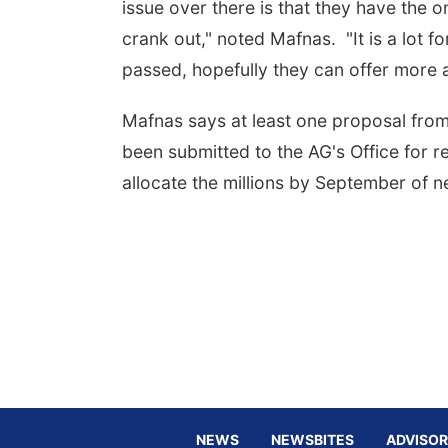
issue over there is that they have the 
crank out," noted Mafnas. "It is a lot f
passed, hopefully they can offer more 
Mafnas says at least one proposal fro
been submitted to the AG's Office for 
allocate the millions by September of n
NEWS
NEWSBITES
ADVISOR