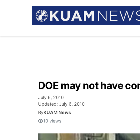
DOE may not have con
July 6, 2010
Updated:
July 6, 2010
By
KUAM News
10
views