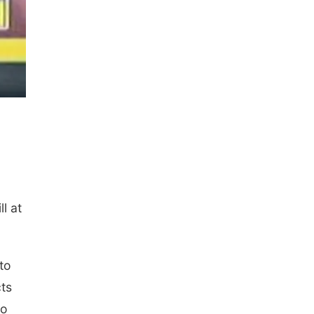
l at
to
cts
to