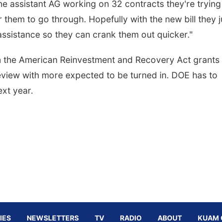
one assistant AG working on 32 contracts they're trying
or them to go through. Hopefully with the new bill they j
assistance so they can crank them out quicker."
m the American Reinvestment and Recovery Act grants
review with more expected to be turned in. DOE has to
ext year.
IES
NEWSLETTERS
TV
RADIO
ABOUT
KUAM 