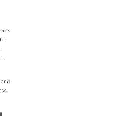
jects
the
e
ver
 and
ess.
l