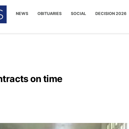
NEWS
OBITUARIES
SOCIAL
DECISION 2026
tracts on time