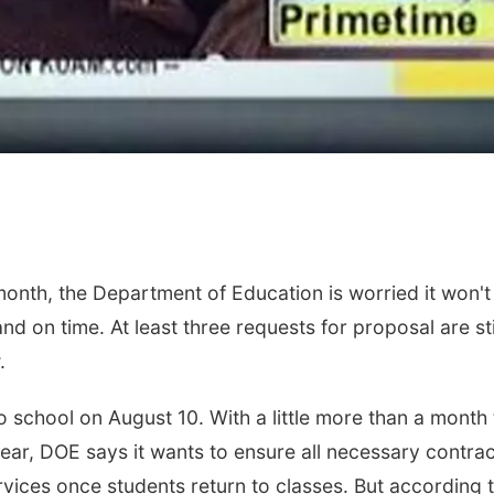
onth, the Department of Education is worried it won't
d on time. At least three requests for proposal are stil
w.
 school on August 10. With a little more than a month 
ear, DOE says it wants to ensure all necessary contra
ices once students return to classes. But according 