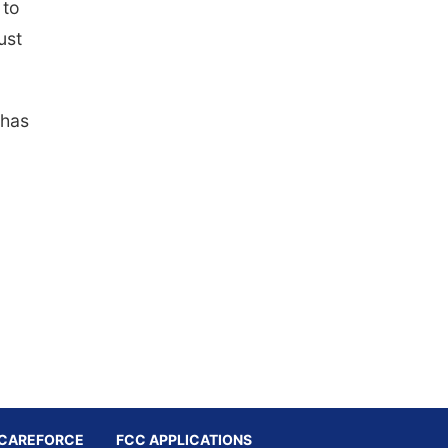
 to
ust
 has
CAREFORCE
FCC APPLICATIONS